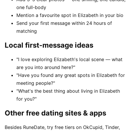
one full-body
Mention a favourite spot in Elizabeth in your bio
Send your first message within 24 hours of
matching
Local first-message ideas
"I love exploring Elizabeth's local scene — what
are you into around here?"
"Have you found any great spots in Elizabeth for
meeting people?"
"What's the best thing about living in Elizabeth
for you?"
Other free dating sites & apps
Besides RuneDate, try free tiers on OkCupid, Tinder,