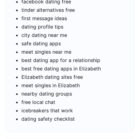
facebook dating free
tinder alternatives free
first message ideas
dating profile tips
city dating near me
safe dating apps
meet singles near me
best dating app for a relationship
best free dating apps in Elizabeth
Elizabeth dating sites free
meet singles in Elizabeth
nearby dating groups
free local chat
icebreakers that work
dating safety checklist