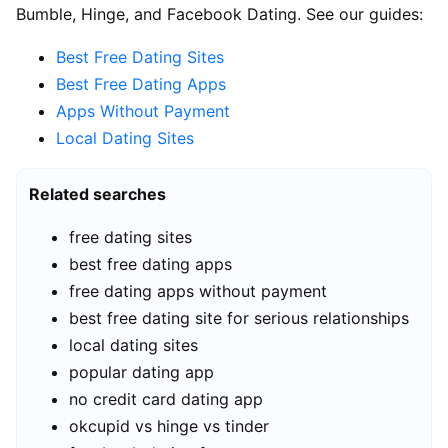
Bumble, Hinge, and Facebook Dating. See our guides:
Best Free Dating Sites
Best Free Dating Apps
Apps Without Payment
Local Dating Sites
Related searches
free dating sites
best free dating apps
free dating apps without payment
best free dating site for serious relationships
local dating sites
popular dating app
no credit card dating app
okcupid vs hinge vs tinder