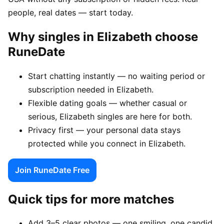
people, real dates — start today.
Why singles in Elizabeth choose
RuneDate
Start chatting instantly — no waiting period or
subscription needed in Elizabeth.
Flexible dating goals — whether casual or
serious, Elizabeth singles are here for both.
Privacy first — your personal data stays
protected while you connect in Elizabeth.
Join RuneDate Free
Quick tips for more matches
Add 3–5 clear photos — one smiling, one candid,