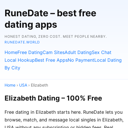
RuneDate – best free
dating apps
HONEST DATING, ZERO COST. MEET PEOPLE NEARBY.
RUNEDATE.WORLD
Home
Free Dating
Cam Sites
Adult Dating
Sex Chat
Local Hookup
Best Free Apps
No Payment
Local Dating
By City
Home
›
USA
› Elizabeth
Elizabeth Dating – 100% Free
Free dating in Elizabeth starts here. RuneDate lets you
browse, match, and message local singles in Elizabeth,
USA without any subscription or hidden fees. Real