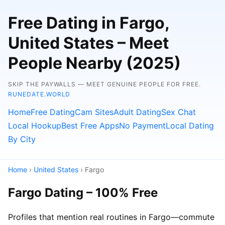
Free Dating in Fargo,
United States – Meet
People Nearby (2025)
SKIP THE PAYWALLS — MEET GENUINE PEOPLE FOR FREE.
RUNEDATE.WORLD
Home
Free Dating
Cam Sites
Adult Dating
Sex Chat
Local Hookup
Best Free Apps
No Payment
Local Dating
By City
Home
›
United States
› Fargo
Fargo Dating – 100% Free
Profiles that mention real routines in Fargo—commute