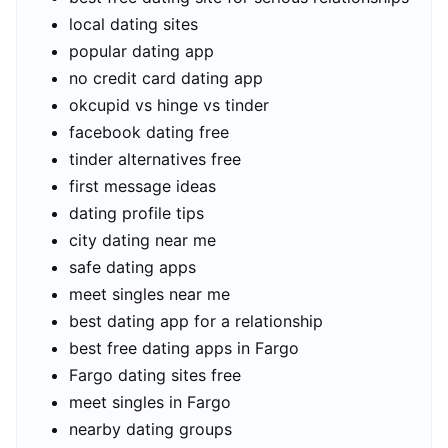
local dating sites
popular dating app
no credit card dating app
okcupid vs hinge vs tinder
facebook dating free
tinder alternatives free
first message ideas
dating profile tips
city dating near me
safe dating apps
meet singles near me
best dating app for a relationship
best free dating apps in Fargo
Fargo dating sites free
meet singles in Fargo
nearby dating groups