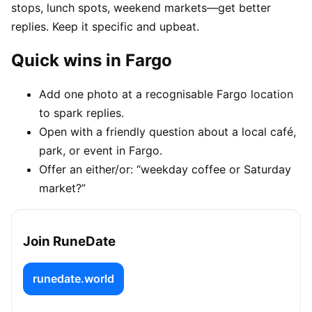
stops, lunch spots, weekend markets—get better
replies. Keep it specific and upbeat.
Quick wins in Fargo
Add one photo at a recognisable Fargo location
to spark replies.
Open with a friendly question about a local café,
park, or event in Fargo.
Offer an either/or: “weekday coffee or Saturday
market?”
Join RuneDate
runedate.world