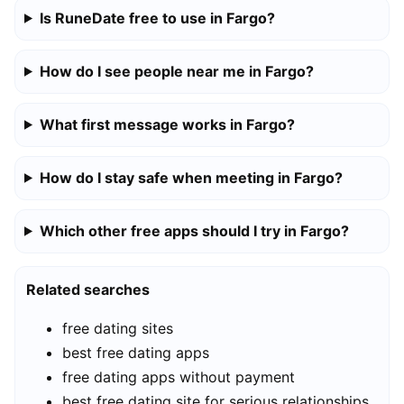
Is RuneDate free to use in Fargo?
How do I see people near me in Fargo?
What first message works in Fargo?
How do I stay safe when meeting in Fargo?
Which other free apps should I try in Fargo?
Related searches
free dating sites
best free dating apps
free dating apps without payment
best free dating site for serious relationships