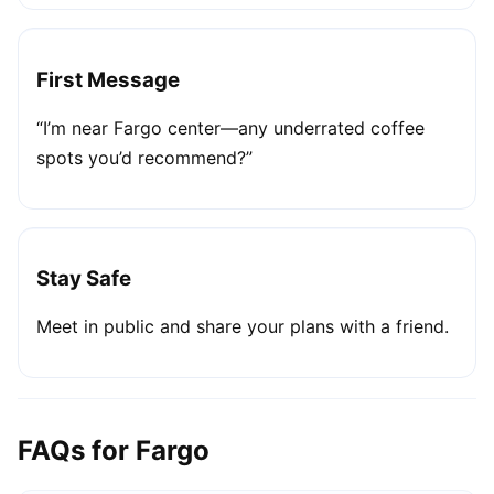
First Message
“I’m near Fargo center—any underrated coffee
spots you’d recommend?”
Stay Safe
Meet in public and share your plans with a friend.
FAQs for Fargo