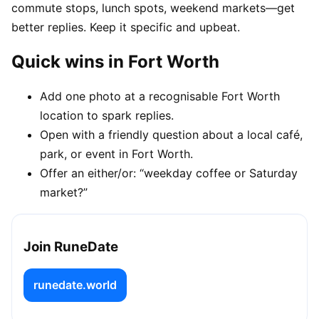
commute stops, lunch spots, weekend markets—get
better replies. Keep it specific and upbeat.
Quick wins in Fort Worth
Add one photo at a recognisable Fort Worth
location to spark replies.
Open with a friendly question about a local café,
park, or event in Fort Worth.
Offer an either/or: “weekday coffee or Saturday
market?”
Join RuneDate
runedate.world