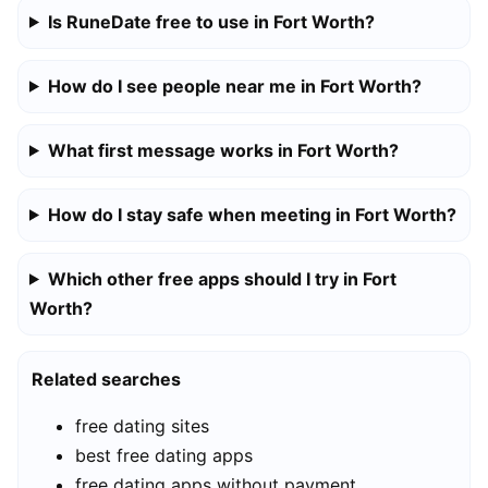
Is RuneDate free to use in Fort Worth?
How do I see people near me in Fort Worth?
What first message works in Fort Worth?
How do I stay safe when meeting in Fort Worth?
Which other free apps should I try in Fort
Worth?
Related searches
free dating sites
best free dating apps
free dating apps without payment