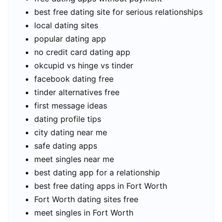
best free dating site for serious relationships
local dating sites
popular dating app
no credit card dating app
okcupid vs hinge vs tinder
facebook dating free
tinder alternatives free
first message ideas
dating profile tips
city dating near me
safe dating apps
meet singles near me
best dating app for a relationship
best free dating apps in Fort Worth
Fort Worth dating sites free
meet singles in Fort Worth