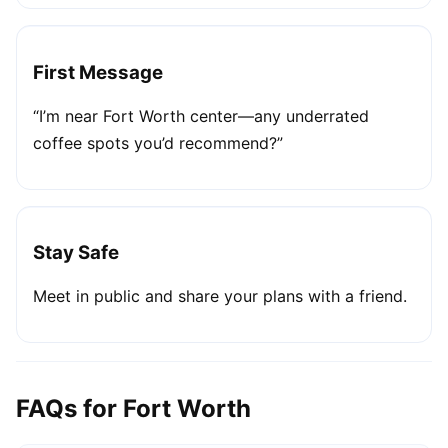
First Message
“I’m near Fort Worth center—any underrated
coffee spots you’d recommend?”
Stay Safe
Meet in public and share your plans with a friend.
FAQs for Fort Worth