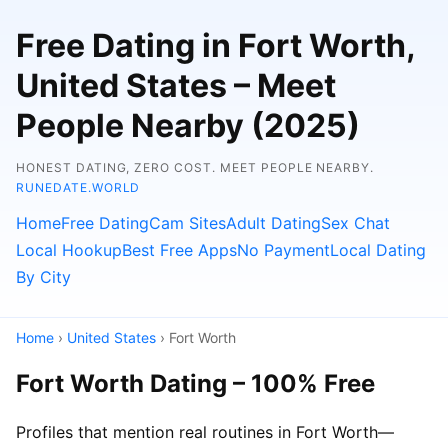
Free Dating in Fort Worth,
United States – Meet
People Nearby (2025)
HONEST DATING, ZERO COST. MEET PEOPLE NEARBY.
RUNEDATE.WORLD
Home
Free Dating
Cam Sites
Adult Dating
Sex Chat
Local Hookup
Best Free Apps
No Payment
Local Dating
By City
Home
›
United States
› Fort Worth
Fort Worth Dating – 100% Free
Profiles that mention real routines in Fort Worth—