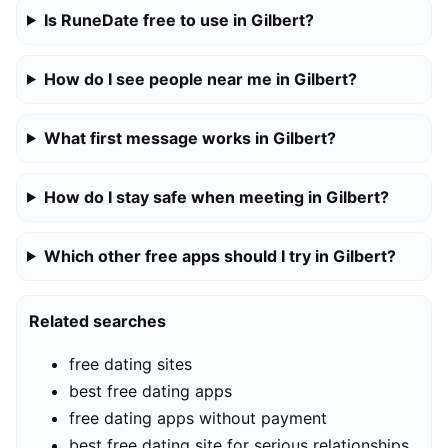
Is RuneDate free to use in Gilbert?
How do I see people near me in Gilbert?
What first message works in Gilbert?
How do I stay safe when meeting in Gilbert?
Which other free apps should I try in Gilbert?
Related searches
free dating sites
best free dating apps
free dating apps without payment
best free dating site for serious relationships