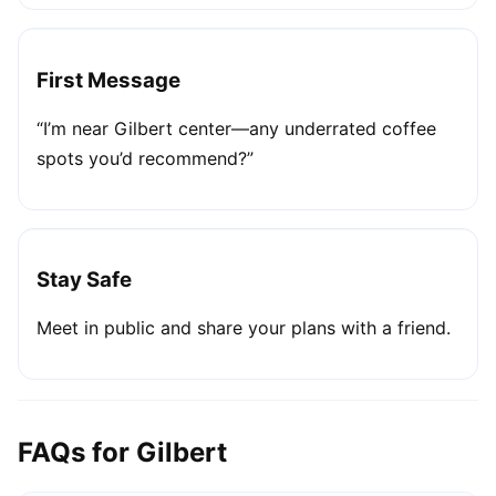
First Message
“I’m near Gilbert center—any underrated coffee
spots you’d recommend?”
Stay Safe
Meet in public and share your plans with a friend.
FAQs for Gilbert