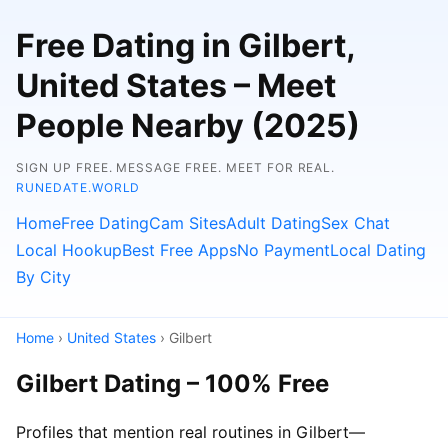
Free Dating in Gilbert,
United States – Meet
People Nearby (2025)
SIGN UP FREE. MESSAGE FREE. MEET FOR REAL.
RUNEDATE.WORLD
Home
Free Dating
Cam Sites
Adult Dating
Sex Chat
Local Hookup
Best Free Apps
No Payment
Local Dating
By City
Home
›
United States
› Gilbert
Gilbert Dating – 100% Free
Profiles that mention real routines in Gilbert—