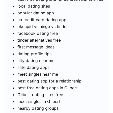
local dating sites
popular dating app
no credit card dating app
okcupid vs hinge vs tinder
facebook dating free
tinder alternatives free
first message ideas
dating profile tips
city dating near me
safe dating apps
meet singles near me
best dating app for a relationship
best free dating apps in Gilbert
Gilbert dating sites free
meet singles in Gilbert
nearby dating groups