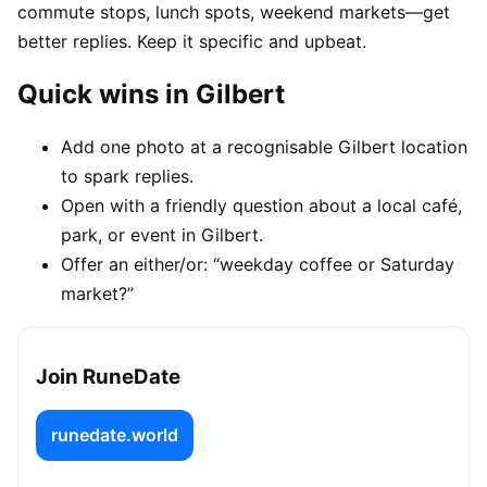
commute stops, lunch spots, weekend markets—get
better replies. Keep it specific and upbeat.
Quick wins in Gilbert
Add one photo at a recognisable Gilbert location
to spark replies.
Open with a friendly question about a local café,
park, or event in Gilbert.
Offer an either/or: “weekday coffee or Saturday
market?”
Join RuneDate
runedate.world