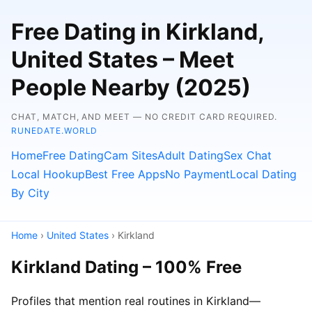
Free Dating in Kirkland,
United States – Meet
People Nearby (2025)
CHAT, MATCH, AND MEET — NO CREDIT CARD REQUIRED.
RUNEDATE.WORLD
Home
Free Dating
Cam Sites
Adult Dating
Sex Chat
Local Hookup
Best Free Apps
No Payment
Local Dating
By City
Home
›
United States
› Kirkland
Kirkland Dating – 100% Free
Profiles that mention real routines in Kirkland—