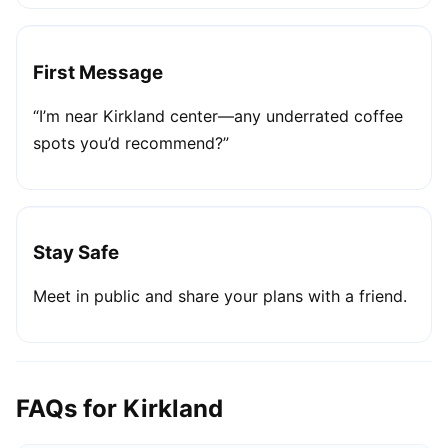
First Message
“I’m near Kirkland center—any underrated coffee
spots you’d recommend?”
Stay Safe
Meet in public and share your plans with a friend.
FAQs for Kirkland