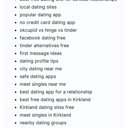
local dating sites
popular dating app
no credit card dating app
okcupid vs hinge vs tinder
facebook dating free
tinder alternatives free
first message ideas
dating profile tips
city dating near me
safe dating apps
meet singles near me
best dating app for a relationship
best free dating apps in Kirkland
Kirkland dating sites free
meet singles in Kirkland
nearby dating groups