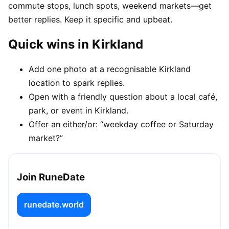
commute stops, lunch spots, weekend markets—get
better replies. Keep it specific and upbeat.
Quick wins in Kirkland
Add one photo at a recognisable Kirkland
location to spark replies.
Open with a friendly question about a local café,
park, or event in Kirkland.
Offer an either/or: “weekday coffee or Saturday
market?”
Join RuneDate
runedate.world