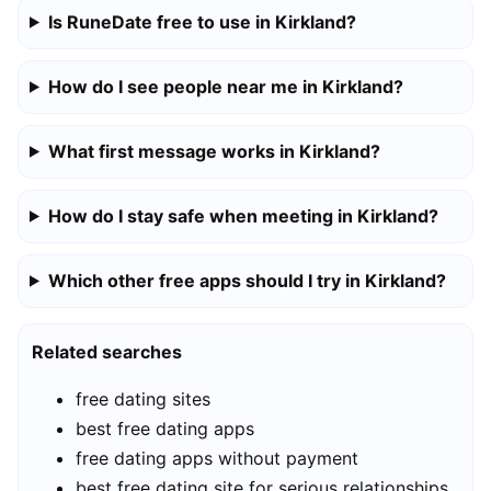
Is RuneDate free to use in Kirkland?
How do I see people near me in Kirkland?
What first message works in Kirkland?
How do I stay safe when meeting in Kirkland?
Which other free apps should I try in Kirkland?
Related searches
free dating sites
best free dating apps
free dating apps without payment
best free dating site for serious relationships