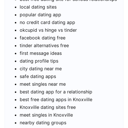
local dating sites
popular dating app
no credit card dating app
okcupid vs hinge vs tinder
facebook dating free
tinder alternatives free
first message ideas
dating profile tips
city dating near me
safe dating apps
meet singles near me
best dating app for a relationship
best free dating apps in Knoxville
Knoxville dating sites free
meet singles in Knoxville
nearby dating groups