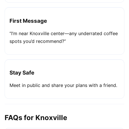
First Message
“I’m near Knoxville center—any underrated coffee
spots you’d recommend?”
Stay Safe
Meet in public and share your plans with a friend.
FAQs for Knoxville