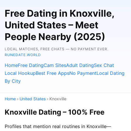
Free Dating in Knoxville,
United States – Meet
People Nearby (2025)
LOCAL MATCHES, FREE CHATS — NO PAYMENT EVER.
RUNEDATE.WORLD
Home
Free Dating
Cam Sites
Adult Dating
Sex Chat
Local Hookup
Best Free Apps
No Payment
Local Dating
By City
Home
›
United States
› Knoxville
Knoxville Dating – 100% Free
Profiles that mention real routines in Knoxville—