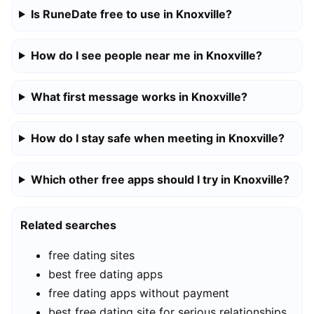
Is RuneDate free to use in Knoxville?
How do I see people near me in Knoxville?
What first message works in Knoxville?
How do I stay safe when meeting in Knoxville?
Which other free apps should I try in Knoxville?
Related searches
free dating sites
best free dating apps
free dating apps without payment
best free dating site for serious relationships