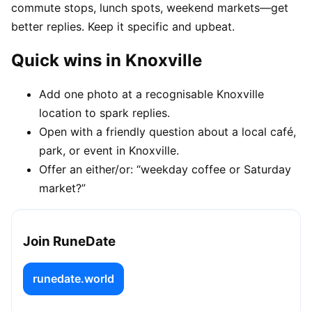
commute stops, lunch spots, weekend markets—get
better replies. Keep it specific and upbeat.
Quick wins in Knoxville
Add one photo at a recognisable Knoxville
location to spark replies.
Open with a friendly question about a local café,
park, or event in Knoxville.
Offer an either/or: “weekday coffee or Saturday
market?”
Join RuneDate
runedate.world