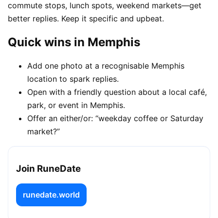
commute stops, lunch spots, weekend markets—get
better replies. Keep it specific and upbeat.
Quick wins in Memphis
Add one photo at a recognisable Memphis
location to spark replies.
Open with a friendly question about a local café,
park, or event in Memphis.
Offer an either/or: “weekday coffee or Saturday
market?”
Join RuneDate
runedate.world