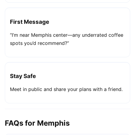
First Message
“I’m near Memphis center—any underrated coffee
spots you’d recommend?”
Stay Safe
Meet in public and share your plans with a friend.
FAQs for Memphis