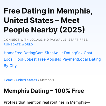
Free Dating in Memphis,
United States – Meet
People Nearby (2025)
CONNECT WITH LOCALS. NO PAYWALLS. START FREE.
RUNEDATE.WORLD
Home
Free Dating
Cam Sites
Adult Dating
Sex Chat
Local Hookup
Best Free Apps
No Payment
Local Dating
By City
Home
›
United States
› Memphis
Memphis Dating – 100% Free
Profiles that mention real routines in Memphis—