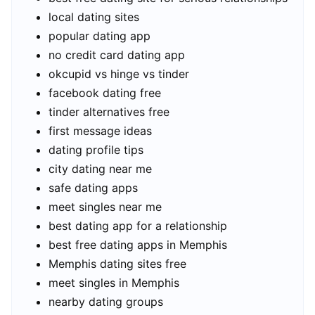
local dating sites
popular dating app
no credit card dating app
okcupid vs hinge vs tinder
facebook dating free
tinder alternatives free
first message ideas
dating profile tips
city dating near me
safe dating apps
meet singles near me
best dating app for a relationship
best free dating apps in Memphis
Memphis dating sites free
meet singles in Memphis
nearby dating groups