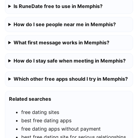
Is RuneDate free to use in Memphis?
How do I see people near me in Memphis?
What first message works in Memphis?
How do I stay safe when meeting in Memphis?
Which other free apps should I try in Memphis?
Related searches
free dating sites
best free dating apps
free dating apps without payment
best free dating site for serious relationships