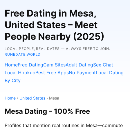
Free Dating in Mesa,
United States – Meet
People Nearby (2025)
LOCAL PEOPLE, REAL DATES — ALWAYS FREE TO JOIN.
RUNEDATE.WORLD
Home
Free Dating
Cam Sites
Adult Dating
Sex Chat
Local Hookup
Best Free Apps
No Payment
Local Dating
By City
Home
›
United States
› Mesa
Mesa Dating – 100% Free
Profiles that mention real routines in Mesa—commute