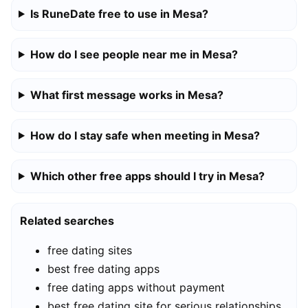
Is RuneDate free to use in Mesa?
How do I see people near me in Mesa?
What first message works in Mesa?
How do I stay safe when meeting in Mesa?
Which other free apps should I try in Mesa?
Related searches
free dating sites
best free dating apps
free dating apps without payment
best free dating site for serious relationships