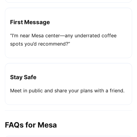
First Message
“I’m near Mesa center—any underrated coffee
spots you’d recommend?”
Stay Safe
Meet in public and share your plans with a friend.
FAQs for Mesa