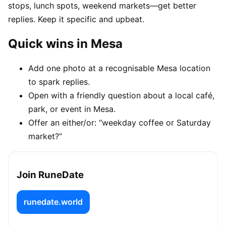
stops, lunch spots, weekend markets—get better
replies. Keep it specific and upbeat.
Quick wins in Mesa
Add one photo at a recognisable Mesa location
to spark replies.
Open with a friendly question about a local café,
park, or event in Mesa.
Offer an either/or: “weekday coffee or Saturday
market?”
Join RuneDate
runedate.world