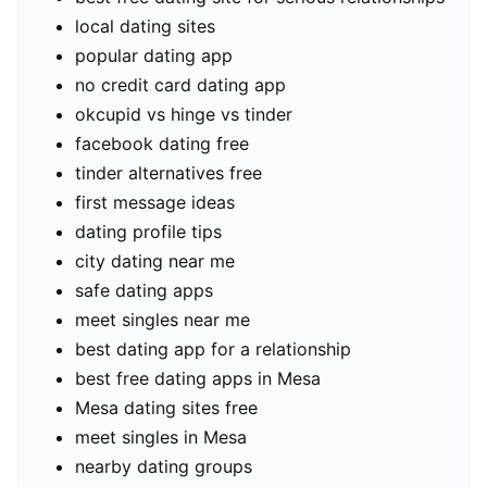
local dating sites
popular dating app
no credit card dating app
okcupid vs hinge vs tinder
facebook dating free
tinder alternatives free
first message ideas
dating profile tips
city dating near me
safe dating apps
meet singles near me
best dating app for a relationship
best free dating apps in Mesa
Mesa dating sites free
meet singles in Mesa
nearby dating groups