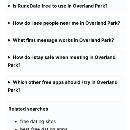
Is RuneDate free to use in Overland Park?
How do I see people near me in Overland Park?
What first message works in Overland Park?
How do I stay safe when meeting in Overland
Park?
Which other free apps should I try in Overland
Park?
Related searches
free dating sites
best free dating apps