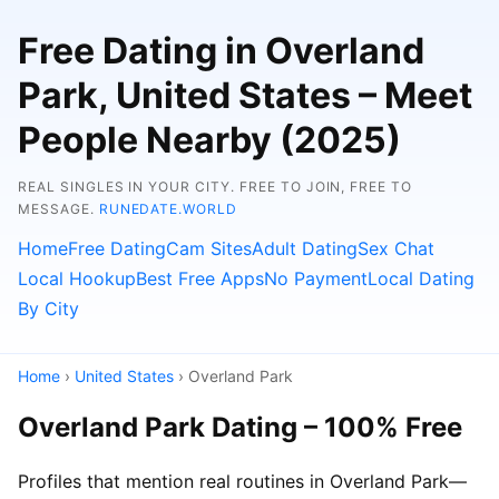
Free Dating in Overland
Park, United States – Meet
People Nearby (2025)
REAL SINGLES IN YOUR CITY. FREE TO JOIN, FREE TO
MESSAGE.
RUNEDATE.WORLD
Home
Free Dating
Cam Sites
Adult Dating
Sex Chat
Local Hookup
Best Free Apps
No Payment
Local Dating
By City
Home
›
United States
› Overland Park
Overland Park Dating – 100% Free
Profiles that mention real routines in Overland Park—