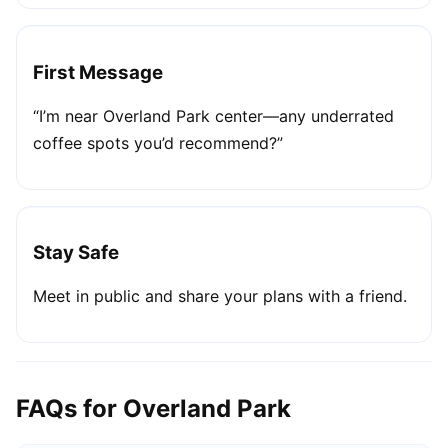
First Message
“I’m near Overland Park center—any underrated
coffee spots you’d recommend?”
Stay Safe
Meet in public and share your plans with a friend.
FAQs for Overland Park