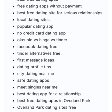
free dating apps without payment
best free dating site for serious relationships
local dating sites
popular dating app
no credit card dating app
okcupid vs hinge vs tinder
facebook dating free
tinder alternatives free
first message ideas
dating profile tips
city dating near me
safe dating apps
meet singles near me
best dating app for a relationship
best free dating apps in Overland Park
Overland Park dating sites free