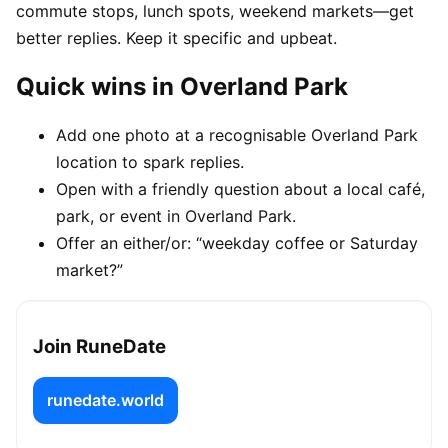
commute stops, lunch spots, weekend markets—get
better replies. Keep it specific and upbeat.
Quick wins in Overland Park
Add one photo at a recognisable Overland Park
location to spark replies.
Open with a friendly question about a local café,
park, or event in Overland Park.
Offer an either/or: “weekday coffee or Saturday
market?”
Join RuneDate
runedate.world