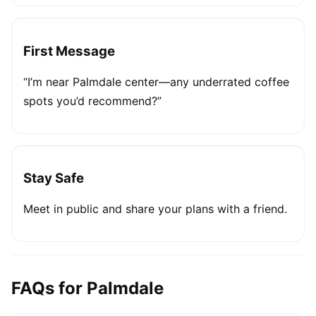
First Message
“I’m near Palmdale center—any underrated coffee
spots you’d recommend?”
Stay Safe
Meet in public and share your plans with a friend.
FAQs for Palmdale