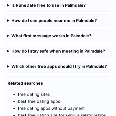
Is RuneDate free to use in Palmdale?
How do I see people near me in Palmdale?
What first message works in Palmdale?
How do I stay safe when meeting in Palmdale?
Which other free apps should I try in Palmdale?
Related searches
free dating sites
best free dating apps
free dating apps without payment
best free dating site for serious relationships