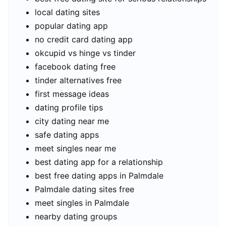
local dating sites
popular dating app
no credit card dating app
okcupid vs hinge vs tinder
facebook dating free
tinder alternatives free
first message ideas
dating profile tips
city dating near me
safe dating apps
meet singles near me
best dating app for a relationship
best free dating apps in Palmdale
Palmdale dating sites free
meet singles in Palmdale
nearby dating groups