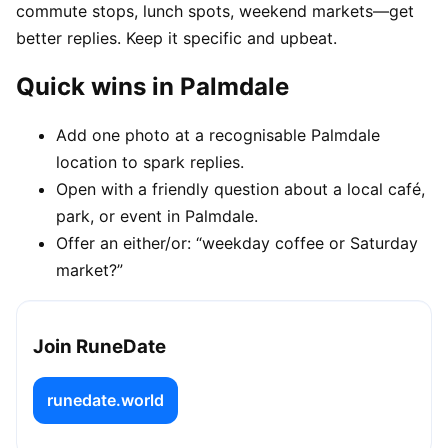
commute stops, lunch spots, weekend markets—get
better replies. Keep it specific and upbeat.
Quick wins in Palmdale
Add one photo at a recognisable Palmdale
location to spark replies.
Open with a friendly question about a local café,
park, or event in Palmdale.
Offer an either/or: “weekday coffee or Saturday
market?”
Join RuneDate
runedate.world