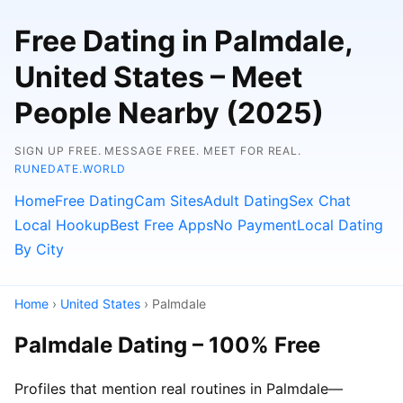
Free Dating in Palmdale,
United States – Meet
People Nearby (2025)
SIGN UP FREE. MESSAGE FREE. MEET FOR REAL.
RUNEDATE.WORLD
Home
Free Dating
Cam Sites
Adult Dating
Sex Chat
Local Hookup
Best Free Apps
No Payment
Local Dating
By City
Home
›
United States
› Palmdale
Palmdale Dating – 100% Free
Profiles that mention real routines in Palmdale—