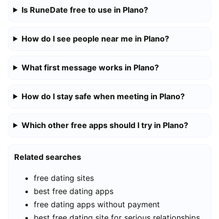
Is RuneDate free to use in Plano?
How do I see people near me in Plano?
What first message works in Plano?
How do I stay safe when meeting in Plano?
Which other free apps should I try in Plano?
Related searches
free dating sites
best free dating apps
free dating apps without payment
best free dating site for serious relationships