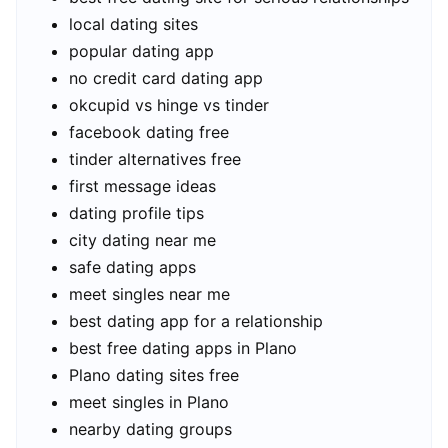
local dating sites
popular dating app
no credit card dating app
okcupid vs hinge vs tinder
facebook dating free
tinder alternatives free
first message ideas
dating profile tips
city dating near me
safe dating apps
meet singles near me
best dating app for a relationship
best free dating apps in Plano
Plano dating sites free
meet singles in Plano
nearby dating groups