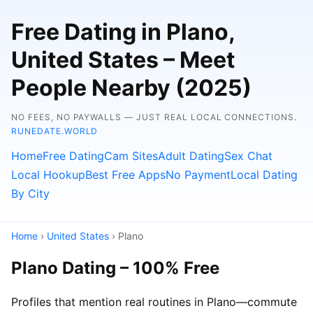
Free Dating in Plano,
United States – Meet
People Nearby (2025)
NO FEES, NO PAYWALLS — JUST REAL LOCAL CONNECTIONS.
RUNEDATE.WORLD
Home
Free Dating
Cam Sites
Adult Dating
Sex Chat
Local Hookup
Best Free Apps
No Payment
Local Dating
By City
Home
›
United States
› Plano
Plano Dating – 100% Free
Profiles that mention real routines in Plano—commute