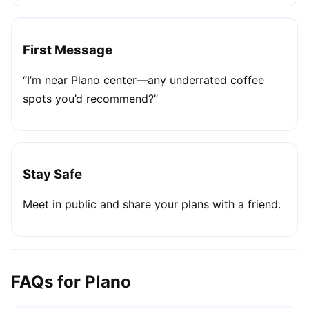
First Message
“I’m near Plano center—any underrated coffee
spots you’d recommend?”
Stay Safe
Meet in public and share your plans with a friend.
FAQs for Plano