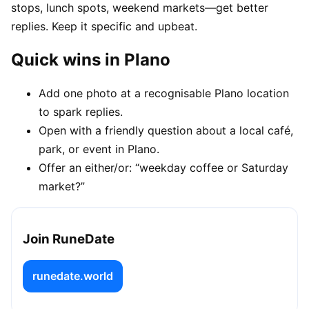
stops, lunch spots, weekend markets—get better
replies. Keep it specific and upbeat.
Quick wins in Plano
Add one photo at a recognisable Plano location
to spark replies.
Open with a friendly question about a local café,
park, or event in Plano.
Offer an either/or: “weekday coffee or Saturday
market?”
Join RuneDate
runedate.world