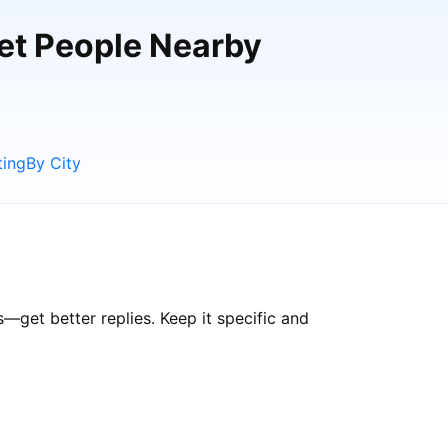
eet People Nearby
ting
By City
get better replies. Keep it specific and