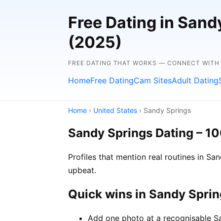
Free Dating in Sand
(2025)
FREE DATING THAT WORKS — CONNECT WITH
Home
Free Dating
Cam Sites
Adult Dating
Home
›
United States
› Sandy Springs
Sandy Springs Dating – 1
Profiles that mention real routines in 
upbeat.
Quick wins in Sandy Spri
Add one photo at a recognisable Sa