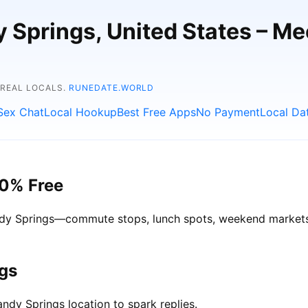
y Springs, United States – M
 REAL LOCALS.
RUNEDATE.WORLD
Sex Chat
Local Hookup
Best Free Apps
No Payment
Local Da
00% Free
Sandy Springs—commute stops, lunch spots, weekend markets—
ngs
ndy Springs location to spark replies.