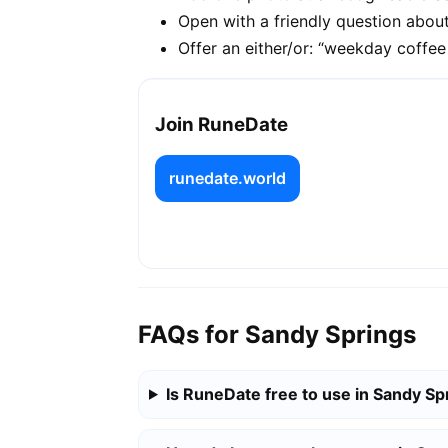
Open with a friendly question about
Offer an either/or: “weekday coffe
Join RuneDate
runedate.world
FAQs for Sandy Springs
Is RuneDate free to use in Sandy Sp