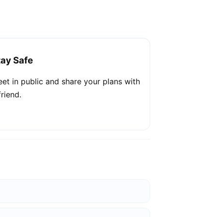
tay Safe
et in public and share your plans with
friend.