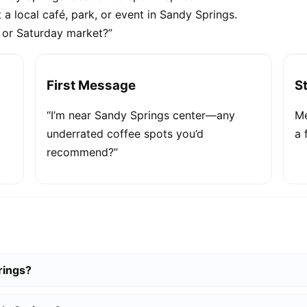
 a local café, park, or event in Sandy Springs.
e or Saturday market?”
First Message
S
“I’m near Sandy Springs center—any
Me
underrated coffee spots you’d
a 
recommend?”
rings?