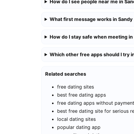
How do I see people near me in San
What first message works in Sandy
How do I stay safe when meeting in
Which other free apps should I try 
Related searches
free dating sites
best free dating apps
free dating apps without paymen
best free dating site for serious r
local dating sites
popular dating app