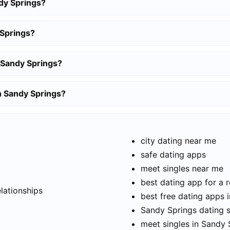
dy Springs?
 Springs?
 Sandy Springs?
in Sandy Springs?
city dating near me
safe dating apps
meet singles near me
t
best dating app for a r
elationships
best free dating apps 
Sandy Springs dating s
meet singles in Sandy 