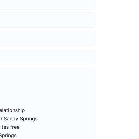
elationship
in Sandy Springs
ites free
Springs