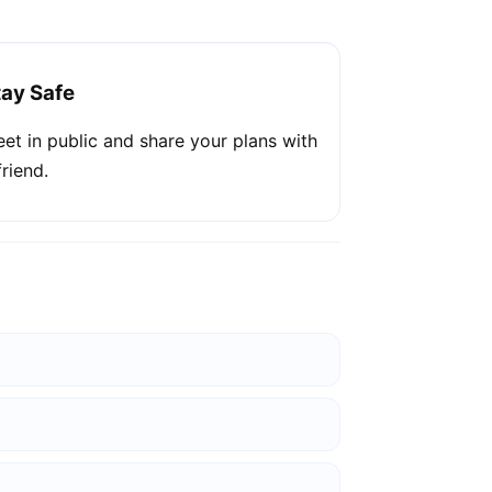
tay Safe
et in public and share your plans with
friend.