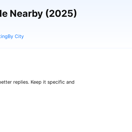
ple Nearby (2025)
ting
By City
ter replies. Keep it specific and