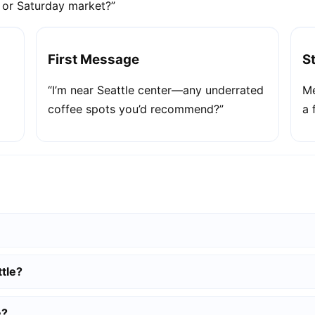
e or Saturday market?”
First Message
S
“I’m near Seattle center—any underrated
Me
coffee spots you’d recommend?”
a 
tle?
e?