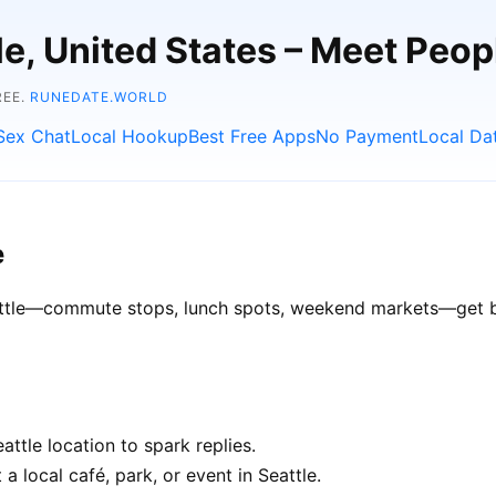
tle, United States – Meet Peo
REE.
RUNEDATE.WORLD
Sex Chat
Local Hookup
Best Free Apps
No Payment
Local Da
e
eattle—commute stops, lunch spots, weekend markets—get bet
ttle location to spark replies.
a local café, park, or event in Seattle.