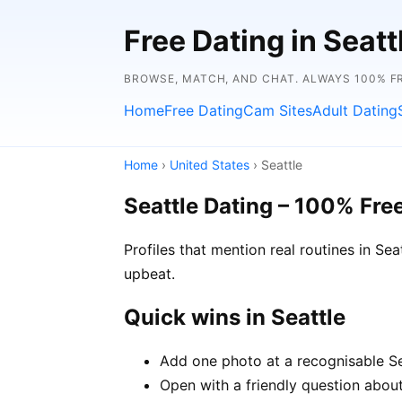
Free Dating in Seat
BROWSE, MATCH, AND CHAT. ALWAYS 100% F
Home
Free Dating
Cam Sites
Adult Dating
Home
›
United States
› Seattle
Seattle Dating – 100% Fre
Profiles that mention real routines in S
upbeat.
Quick wins in Seattle
Add one photo at a recognisable Sea
Open with a friendly question about 