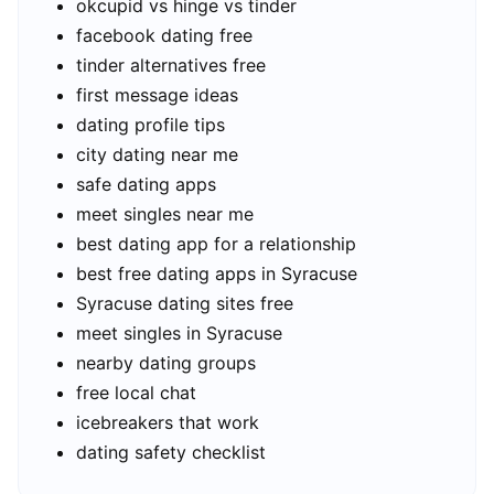
okcupid vs hinge vs tinder
facebook dating free
tinder alternatives free
first message ideas
dating profile tips
city dating near me
safe dating apps
meet singles near me
best dating app for a relationship
best free dating apps in Syracuse
Syracuse dating sites free
meet singles in Syracuse
nearby dating groups
free local chat
icebreakers that work
dating safety checklist