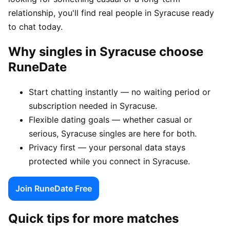
relationship, you'll find real people in Syracuse ready
to chat today.
Why singles in Syracuse choose
RuneDate
Start chatting instantly — no waiting period or
subscription needed in Syracuse.
Flexible dating goals — whether casual or
serious, Syracuse singles are here for both.
Privacy first — your personal data stays
protected while you connect in Syracuse.
Join RuneDate Free
Quick tips for more matches