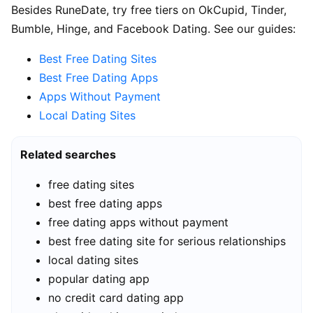
Besides RuneDate, try free tiers on OkCupid, Tinder,
Bumble, Hinge, and Facebook Dating. See our guides:
Best Free Dating Sites
Best Free Dating Apps
Apps Without Payment
Local Dating Sites
Related searches
free dating sites
best free dating apps
free dating apps without payment
best free dating site for serious relationships
local dating sites
popular dating app
no credit card dating app