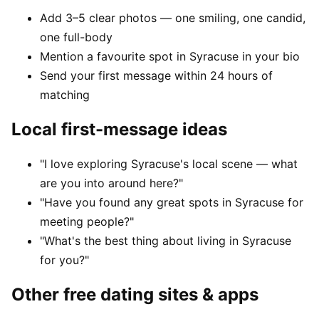
Add 3–5 clear photos — one smiling, one candid,
one full-body
Mention a favourite spot in Syracuse in your bio
Send your first message within 24 hours of
matching
Local first-message ideas
"I love exploring Syracuse's local scene — what
are you into around here?"
"Have you found any great spots in Syracuse for
meeting people?"
"What's the best thing about living in Syracuse
for you?"
Other free dating sites & apps