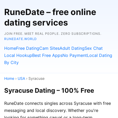
RuneDate – free online
dating services
JOIN FREE. MEET REAL PEOPLE. ZERO SUBSCRIPTIONS.
RUNEDATE.WORLD
Home
Free Dating
Cam Sites
Adult Dating
Sex Chat
Local Hookup
Best Free Apps
No Payment
Local Dating
By City
Home
›
USA
› Syracuse
Syracuse Dating – 100% Free
RuneDate connects singles across Syracuse with free
messaging and local discovery. Whether you're
looking for something casual or a long-term