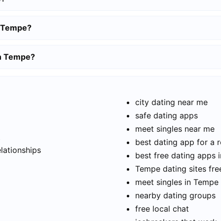
n Tempe?
in Tempe?
city dating near me
safe dating apps
meet singles near me
t
best dating app for a r
elationships
best free dating apps 
Tempe dating sites fre
meet singles in Tempe
nearby dating groups
free local chat