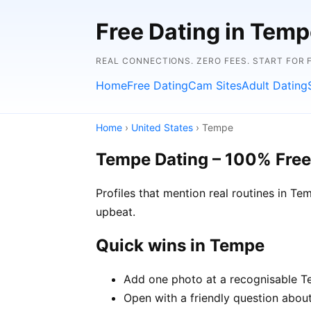
Free Dating in Temp
REAL CONNECTIONS. ZERO FEES. START FOR 
Home
Free Dating
Cam Sites
Adult Dating
Home
›
United States
› Tempe
Tempe Dating – 100% Free
Profiles that mention real routines in 
upbeat.
Quick wins in Tempe
Add one photo at a recognisable Te
Open with a friendly question about