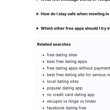
How do I stay safe when meeting i
Which other free apps should I try 
Related searches
free dating sites
best free dating apps
free dating apps without paymen
best free dating site for serious r
local dating sites
popular dating app
no credit card dating app
okcupid vs hinge vs tinder
facebook dating free