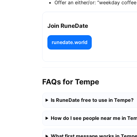
Offer an either/or: “weekday coffe
Join RuneDate
runedate.world
FAQs for Tempe
Is RuneDate free to use in Tempe?
How do I see people near me in Te
What first message works in Temp