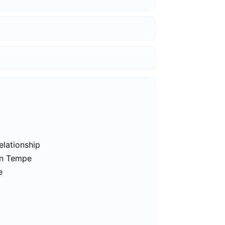
elationship
in Tempe
e