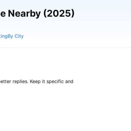
le Nearby (2025)
ting
By City
ter replies. Keep it specific and