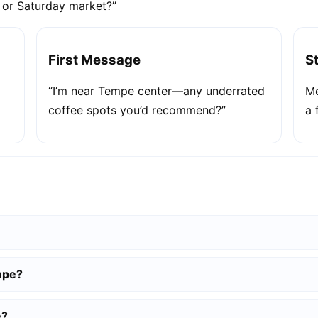
e or Saturday market?”
First Message
S
“I’m near Tempe center—any underrated
Me
coffee spots you’d recommend?”
a 
mpe?
e?