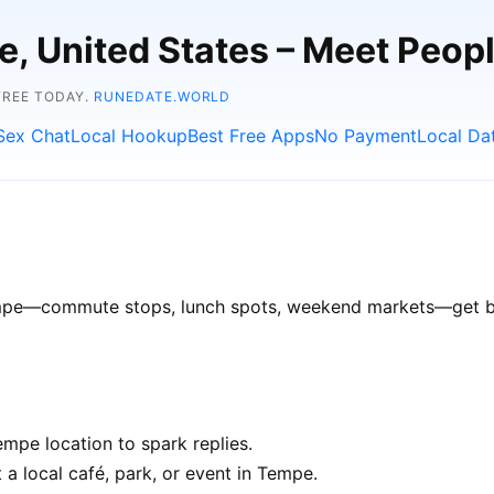
e, United States – Meet Peop
FREE TODAY.
RUNEDATE.WORLD
Sex Chat
Local Hookup
Best Free Apps
No Payment
Local Da
Tempe—commute stops, lunch spots, weekend markets—get bet
mpe location to spark replies.
 a local café, park, or event in Tempe.