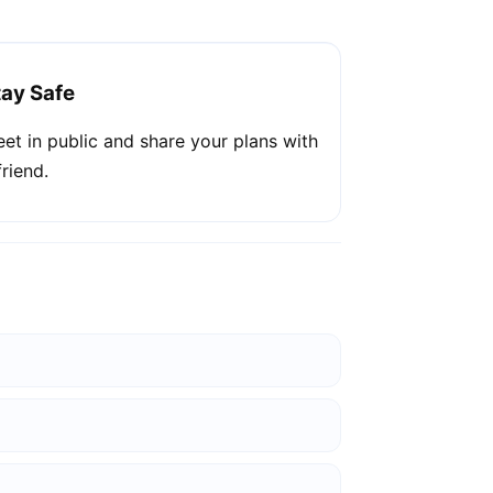
tay Safe
et in public and share your plans with
friend.