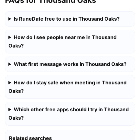
FAQs for Thousand Oaks
Is RuneDate free to use in Thousand Oaks?
How do I see people near me in Thousand
Oaks?
What first message works in Thousand Oaks?
How do I stay safe when meeting in Thousand
Oaks?
Which other free apps should I try in Thousand
Oaks?
Related searches