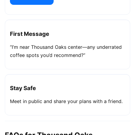
First Message
“I’m near Thousand Oaks center—any underrated
coffee spots you’d recommend?”
Stay Safe
Meet in public and share your plans with a friend.