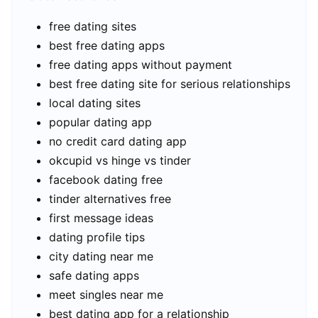
free dating sites
best free dating apps
free dating apps without payment
best free dating site for serious relationships
local dating sites
popular dating app
no credit card dating app
okcupid vs hinge vs tinder
facebook dating free
tinder alternatives free
first message ideas
dating profile tips
city dating near me
safe dating apps
meet singles near me
best dating app for a relationship