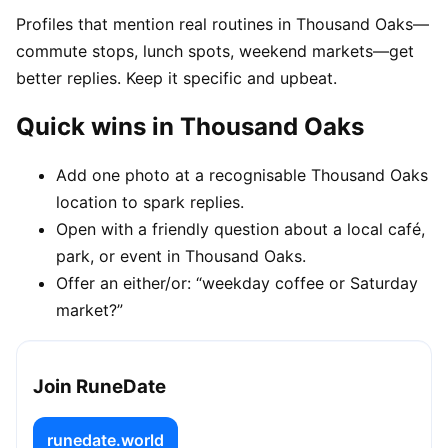
Profiles that mention real routines in Thousand Oaks—
commute stops, lunch spots, weekend markets—get
better replies. Keep it specific and upbeat.
Quick wins in Thousand Oaks
Add one photo at a recognisable Thousand Oaks
location to spark replies.
Open with a friendly question about a local café,
park, or event in Thousand Oaks.
Offer an either/or: “weekday coffee or Saturday
market?”
Join RuneDate
runedate.world