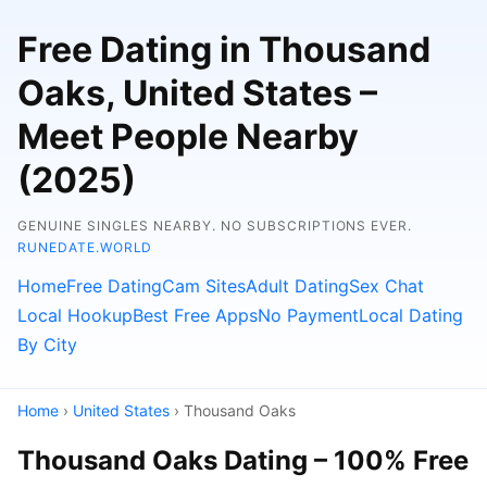
Free Dating in Thousand
Oaks, United States –
Meet People Nearby
(2025)
GENUINE SINGLES NEARBY. NO SUBSCRIPTIONS EVER.
RUNEDATE.WORLD
Home
Free Dating
Cam Sites
Adult Dating
Sex Chat
Local Hookup
Best Free Apps
No Payment
Local Dating
By City
Home
›
United States
› Thousand Oaks
Thousand Oaks Dating – 100% Free