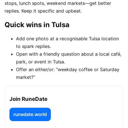
stops, lunch spots, weekend markets—get better
replies. Keep it specific and upbeat.
Quick wins in Tulsa
Add one photo at a recognisable Tulsa location
to spark replies.
Open with a friendly question about a local café,
park, or event in Tulsa.
Offer an either/or: “weekday coffee or Saturday
market?”
Join RuneDate
runedate.world