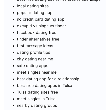
local dating sites
popular dating app
no credit card dating app
okcupid vs hinge vs tinder
facebook dating free
tinder alternatives free
first message ideas
dating profile tips
city dating near me
safe dating apps
meet singles near me
best dating app for a relationship
best free dating apps in Tulsa
Tulsa dating sites free
meet singles in Tulsa
nearby dating groups