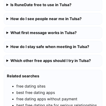
Is RuneDate free to use in Tulsa?
How do I see people near me in Tulsa?
What first message works in Tulsa?
How do I stay safe when meeting in Tulsa?
Which other free apps should I try in Tulsa?
Related searches
free dating sites
best free dating apps
free dating apps without payment
best free dating site for serious relationships