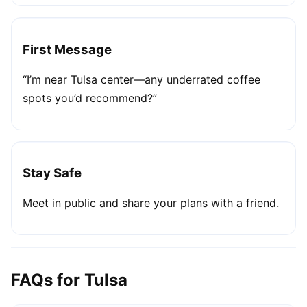
First Message
“I’m near Tulsa center—any underrated coffee
spots you’d recommend?”
Stay Safe
Meet in public and share your plans with a friend.
FAQs for Tulsa