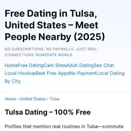
Free Dating in Tulsa,
United States – Meet
People Nearby (2025)
NO SUBSCRIPTIONS. NO PAYWALLS. JUST REAL
CONNECTIONS.
RUNEDATE.WORLD
Home
Free Dating
Cam Sites
Adult Dating
Sex Chat
Local Hookup
Best Free Apps
No Payment
Local Dating
By City
Home
›
United States
› Tulsa
Tulsa Dating – 100% Free
Profiles that mention real routines in Tulsa—commute