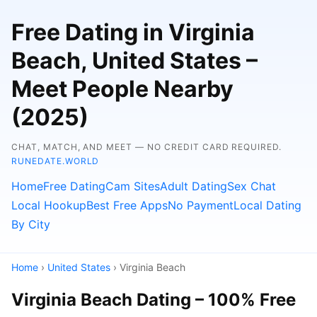
Free Dating in Virginia
Beach, United States –
Meet People Nearby
(2025)
CHAT, MATCH, AND MEET — NO CREDIT CARD REQUIRED.
RUNEDATE.WORLD
Home
Free Dating
Cam Sites
Adult Dating
Sex Chat
Local Hookup
Best Free Apps
No Payment
Local Dating
By City
Home
›
United States
› Virginia Beach
Virginia Beach Dating – 100% Free