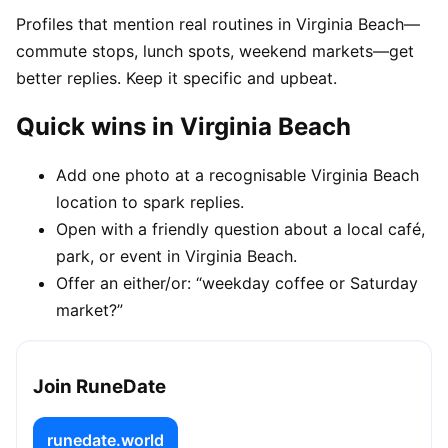
Profiles that mention real routines in Virginia Beach—
commute stops, lunch spots, weekend markets—get
better replies. Keep it specific and upbeat.
Quick wins in Virginia Beach
Add one photo at a recognisable Virginia Beach
location to spark replies.
Open with a friendly question about a local café,
park, or event in Virginia Beach.
Offer an either/or: “weekday coffee or Saturday
market?”
Join RuneDate
runedate.world