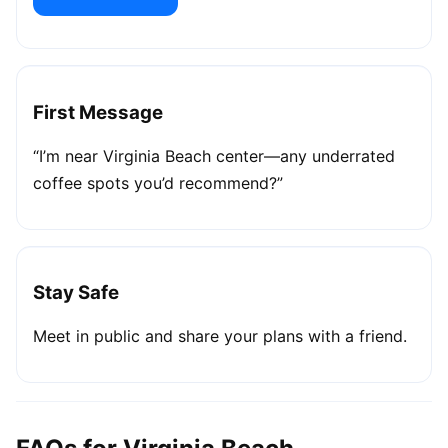
First Message
“I’m near Virginia Beach center—any underrated
coffee spots you’d recommend?”
Stay Safe
Meet in public and share your plans with a friend.