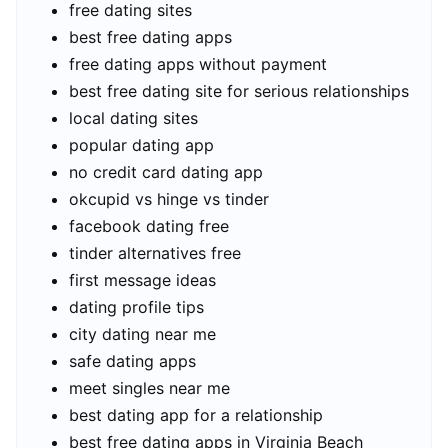
free dating sites
best free dating apps
free dating apps without payment
best free dating site for serious relationships
local dating sites
popular dating app
no credit card dating app
okcupid vs hinge vs tinder
facebook dating free
tinder alternatives free
first message ideas
dating profile tips
city dating near me
safe dating apps
meet singles near me
best dating app for a relationship
best free dating apps in Virginia Beach