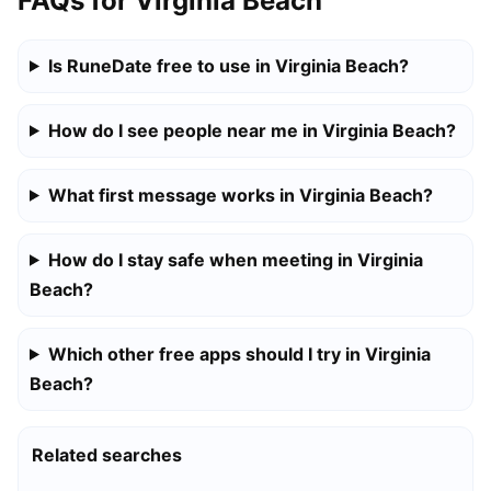
FAQs for Virginia Beach
Is RuneDate free to use in Virginia Beach?
How do I see people near me in Virginia Beach?
What first message works in Virginia Beach?
How do I stay safe when meeting in Virginia
Beach?
Which other free apps should I try in Virginia
Beach?
Related searches