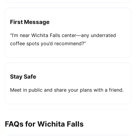
First Message
“I’m near Wichita Falls center—any underrated
coffee spots you’d recommend?”
Stay Safe
Meet in public and share your plans with a friend.
FAQs for Wichita Falls