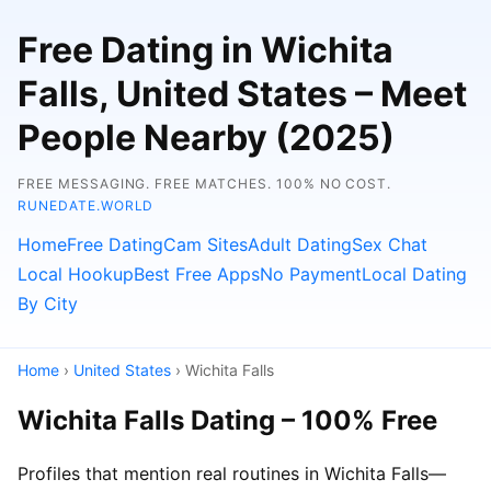
Free Dating in Wichita
Falls, United States – Meet
People Nearby (2025)
FREE MESSAGING. FREE MATCHES. 100% NO COST.
RUNEDATE.WORLD
Home
Free Dating
Cam Sites
Adult Dating
Sex Chat
Local Hookup
Best Free Apps
No Payment
Local Dating
By City
Home
›
United States
› Wichita Falls
Wichita Falls Dating – 100% Free
Profiles that mention real routines in Wichita Falls—