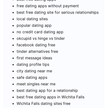
free dating apps without payment
best free dating site for serious relationships
local dating sites
popular dating app
no credit card dating app
okcupid vs hinge vs tinder
facebook dating free
tinder alternatives free
first message ideas
dating profile tips
city dating near me
safe dating apps
meet singles near me
best dating app for a relationship
best free dating apps in Wichita Falls
Wichita Falls dating sites free