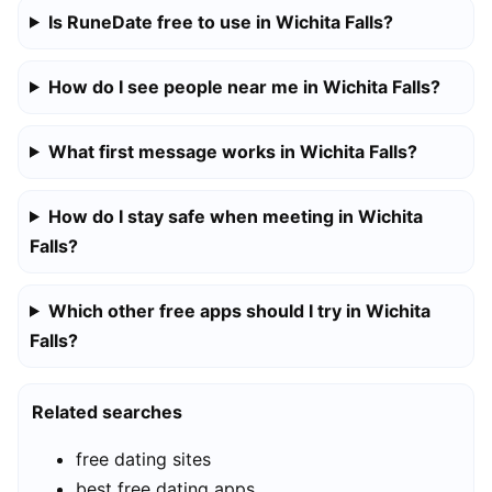
Is RuneDate free to use in Wichita Falls?
How do I see people near me in Wichita Falls?
What first message works in Wichita Falls?
How do I stay safe when meeting in Wichita
Falls?
Which other free apps should I try in Wichita
Falls?
Related searches
free dating sites
best free dating apps