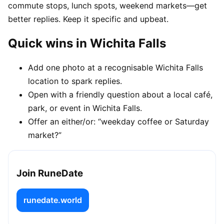
commute stops, lunch spots, weekend markets—get
better replies. Keep it specific and upbeat.
Quick wins in Wichita Falls
Add one photo at a recognisable Wichita Falls
location to spark replies.
Open with a friendly question about a local café,
park, or event in Wichita Falls.
Offer an either/or: “weekday coffee or Saturday
market?”
Join RuneDate
runedate.world