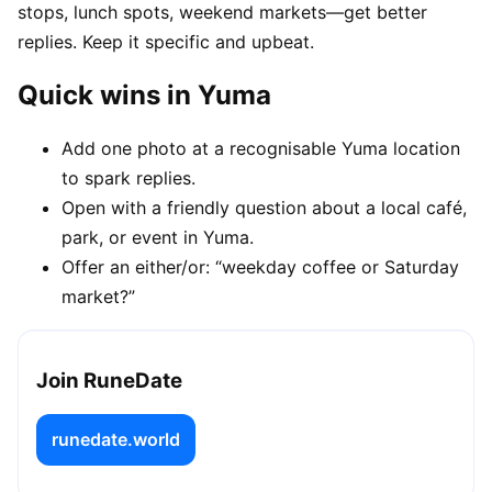
stops, lunch spots, weekend markets—get better
replies. Keep it specific and upbeat.
Quick wins in Yuma
Add one photo at a recognisable Yuma location
to spark replies.
Open with a friendly question about a local café,
park, or event in Yuma.
Offer an either/or: “weekday coffee or Saturday
market?”
Join RuneDate
runedate.world