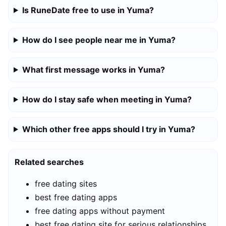
Is RuneDate free to use in Yuma?
How do I see people near me in Yuma?
What first message works in Yuma?
How do I stay safe when meeting in Yuma?
Which other free apps should I try in Yuma?
Related searches
free dating sites
best free dating apps
free dating apps without payment
best free dating site for serious relationships