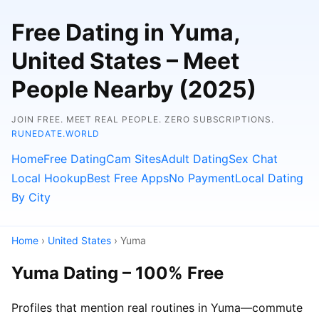
Free Dating in Yuma,
United States – Meet
People Nearby (2025)
JOIN FREE. MEET REAL PEOPLE. ZERO SUBSCRIPTIONS.
RUNEDATE.WORLD
Home
Free Dating
Cam Sites
Adult Dating
Sex Chat
Local Hookup
Best Free Apps
No Payment
Local Dating
By City
Home
›
United States
› Yuma
Yuma Dating – 100% Free
Profiles that mention real routines in Yuma—commute