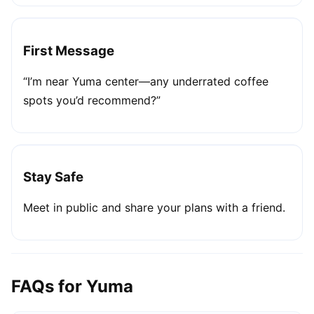
First Message
“I’m near Yuma center—any underrated coffee
spots you’d recommend?”
Stay Safe
Meet in public and share your plans with a friend.
FAQs for Yuma