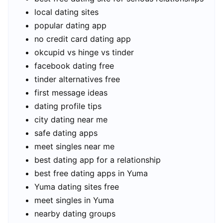
local dating sites
popular dating app
no credit card dating app
okcupid vs hinge vs tinder
facebook dating free
tinder alternatives free
first message ideas
dating profile tips
city dating near me
safe dating apps
meet singles near me
best dating app for a relationship
best free dating apps in Yuma
Yuma dating sites free
meet singles in Yuma
nearby dating groups