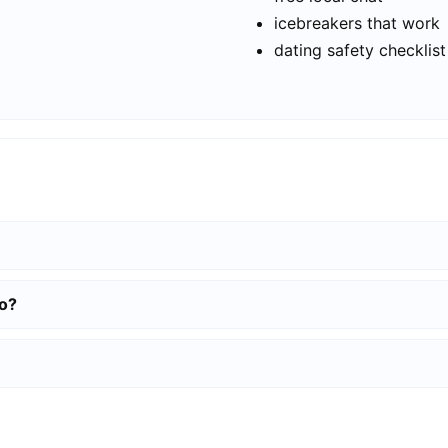
icebreakers that work
dating safety checklist
to?