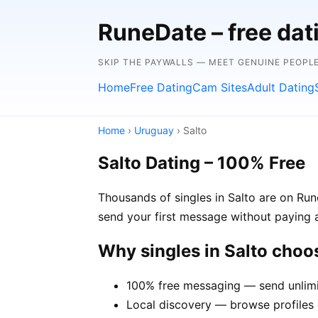
RuneDate – free dat
SKIP THE PAYWALLS — MEET GENUINE PEOPLE
Home
Free Dating
Cam Sites
Adult Dating
Home
›
Uruguay
› Salto
Salto Dating – 100% Free
Thousands of singles in Salto are on Run
send your first message without paying 
Why singles in Salto cho
100% free messaging — send unlimi
Local discovery — browse profiles o