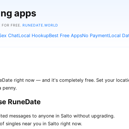
ing apps
 FOR FREE.
RUNEDATE.WORLD
Sex Chat
Local Hookup
Best Free Apps
No Payment
Local Da
eDate right now — and it's completely free. Set your locatio
a penny.
ose RuneDate
ted messages to anyone in Salto without upgrading.
f singles near you in Salto right now.