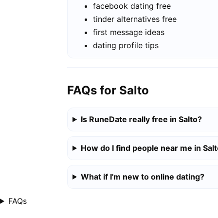
facebook dating free
tinder alternatives free
first message ideas
dating profile tips
FAQs for Salto
Is RuneDate really free in Salto?
How do I find people near me in Sal
What if I'm new to online dating?
FAQs