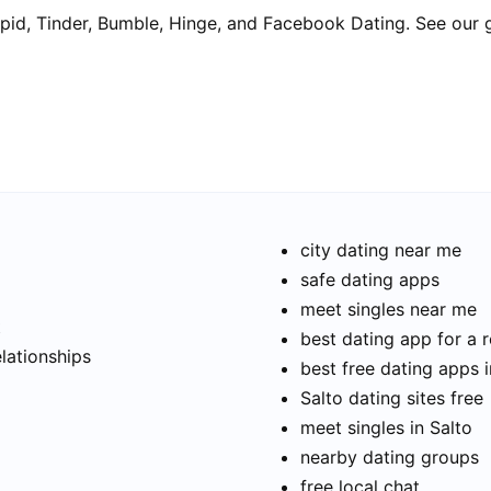
pid, Tinder, Bumble, Hinge, and Facebook Dating. See our 
city dating near me
safe dating apps
meet singles near me
t
best dating app for a r
elationships
best free dating apps i
Salto dating sites free
meet singles in Salto
nearby dating groups
free local chat