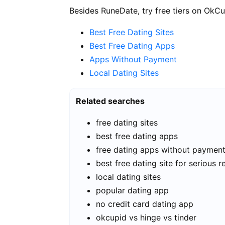
Besides RuneDate, try free tiers on OkCu
Best Free Dating Sites
Best Free Dating Apps
Apps Without Payment
Local Dating Sites
Related searches
free dating sites
best free dating apps
free dating apps without paymen
best free dating site for serious r
local dating sites
popular dating app
no credit card dating app
okcupid vs hinge vs tinder