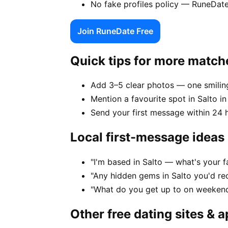
No fake profiles policy — RuneDate
Join RuneDate Free
Quick tips for more match
Add 3–5 clear photos — one smiling
Mention a favourite spot in Salto in
Send your first message within 24 
Local first-message ideas
"I'm based in Salto — what's your 
"Any hidden gems in Salto you'd re
"What do you get up to on weekend
Other free dating sites & 