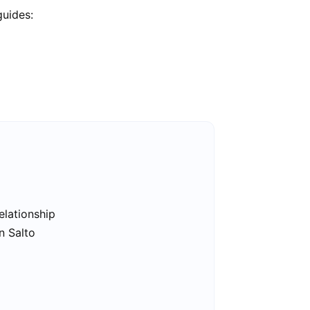
guides:
elationship
n Salto