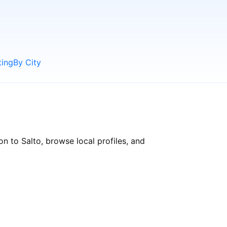
ting
By City
n to Salto, browse local profiles, and