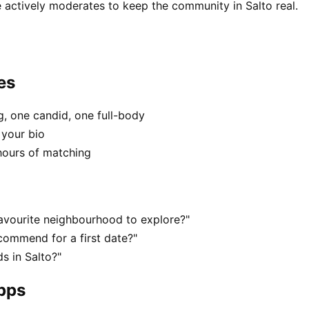
 actively moderates to keep the community in Salto real.
es
, one candid, one full-body
 your bio
hours of matching
favourite neighbourhood to explore?"
commend for a first date?"
s in Salto?"
apps