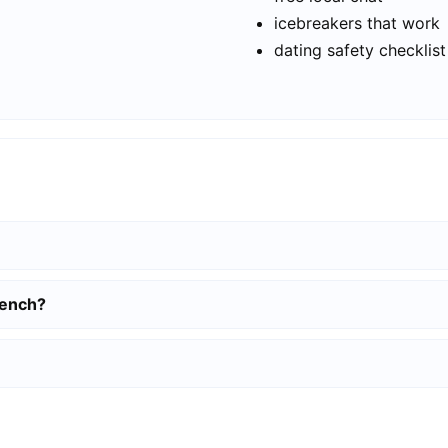
icebreakers that work
dating safety checklist
gench?