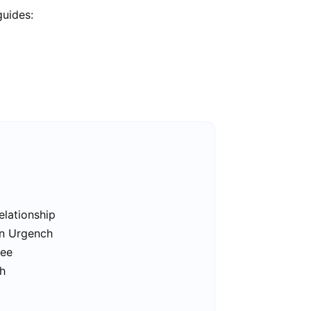
guides:
elationship
in Urgench
ree
ch