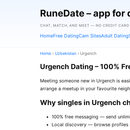
RuneDate – app for 
CHAT, MATCH, AND MEET — NO CREDIT CARD
Home
Free Dating
Cam Sites
Adult Dating
Home
›
Uzbekistan
› Urgench
Urgench Dating – 100% Fr
Meeting someone new in Urgench is easie
arrange a meetup in your favourite neig
Why singles in Urgench c
100% free messaging — send unlimi
Local discovery — browse profiles 