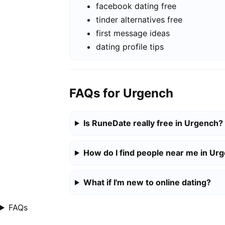
facebook dating free
tinder alternatives free
first message ideas
dating profile tips
FAQs for Urgench
Is RuneDate really free in Urgench?
How do I find people near me in Ur
What if I'm new to online dating?
FAQs