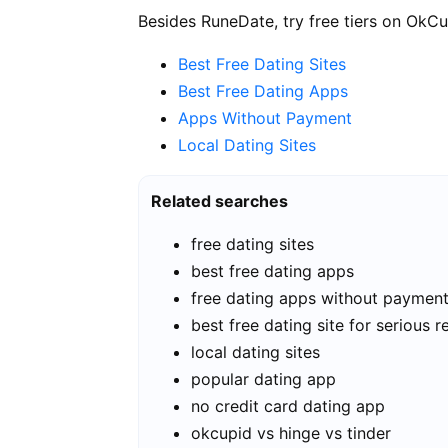
Besides RuneDate, try free tiers on OkCu
Best Free Dating Sites
Best Free Dating Apps
Apps Without Payment
Local Dating Sites
Related searches
free dating sites
best free dating apps
free dating apps without paymen
best free dating site for serious r
local dating sites
popular dating app
no credit card dating app
okcupid vs hinge vs tinder