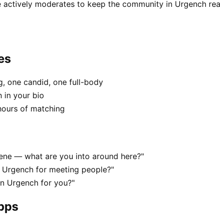
 actively moderates to keep the community in Urgench rea
es
, one candid, one full-body
 in your bio
hours of matching
cene — what are you into around here?"
n Urgench for meeting people?"
 in Urgench for you?"
apps