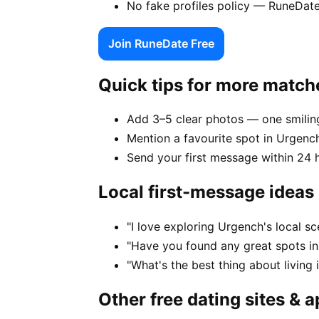
No fake profiles policy — RuneDate
Join RuneDate Free
Quick tips for more match
Add 3–5 clear photos — one smiling
Mention a favourite spot in Urgench
Send your first message within 24 
Local first-message ideas
"I love exploring Urgench's local s
"Have you found any great spots i
"What's the best thing about living
Other free dating sites & 