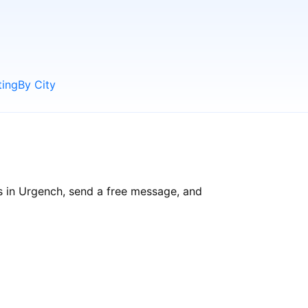
ting
By City
s in Urgench, send a free message, and