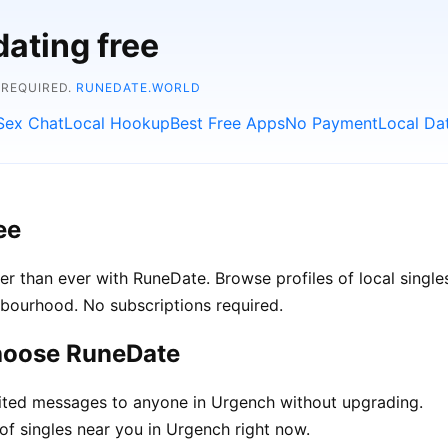
dating free
 REQUIRED.
RUNEDATE.WORLD
Sex Chat
Local Hookup
Best Free Apps
No Payment
Local Da
ee
r than ever with RuneDate. Browse profiles of local single
hbourhood. No subscriptions required.
hoose RuneDate
ted messages to anyone in Urgench without upgrading.
of singles near you in Urgench right now.