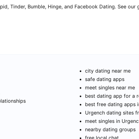
pid, Tinder, Bumble, Hinge, and Facebook Dating. See our 
city dating near me
safe dating apps
meet singles near me
t
best dating app for a r
elationships
best free dating apps 
Urgench dating sites f
meet singles in Urgen
nearby dating groups
free local chat