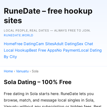
RuneDate – free hookup
sites
LOCAL PEOPLE, REAL DATES — ALWAYS FREE TO JOIN.
RUNEDATE.WORLD
Home
Free Dating
Cam Sites
Adult Dating
Sex Chat
Local Hookup
Best Free Apps
No Payment
Local Dating
By City
Home
›
Vanuatu
› Sola
Sola Dating – 100% Free
Free dating in Sola starts here. RuneDate lets you
browse, match, and message local singles in Sola,
Vanuatu without any subscription or hidden fees. Real