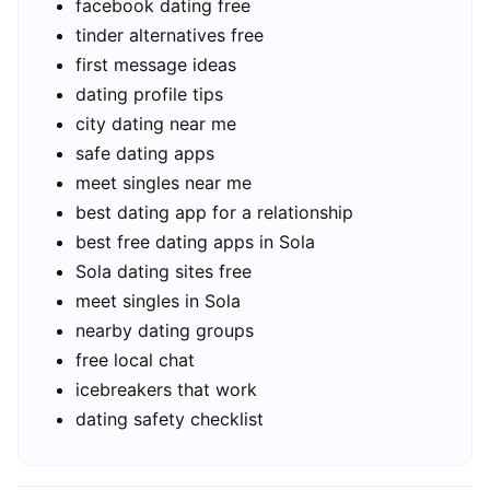
facebook dating free
tinder alternatives free
first message ideas
dating profile tips
city dating near me
safe dating apps
meet singles near me
best dating app for a relationship
best free dating apps in Sola
Sola dating sites free
meet singles in Sola
nearby dating groups
free local chat
icebreakers that work
dating safety checklist