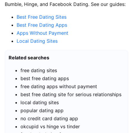
Bumble, Hinge, and Facebook Dating. See our guides:
Best Free Dating Sites
Best Free Dating Apps
Apps Without Payment
Local Dating Sites
Related searches
free dating sites
best free dating apps
free dating apps without payment
best free dating site for serious relationships
local dating sites
popular dating app
no credit card dating app
okcupid vs hinge vs tinder