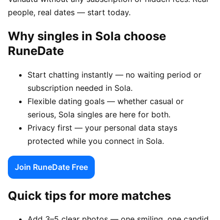
people, real dates — start today.
Why singles in Sola choose
RuneDate
Start chatting instantly — no waiting period or
subscription needed in Sola.
Flexible dating goals — whether casual or
serious, Sola singles are here for both.
Privacy first — your personal data stays
protected while you connect in Sola.
Join RuneDate Free
Quick tips for more matches
Add 3–5 clear photos — one smiling, one candid,