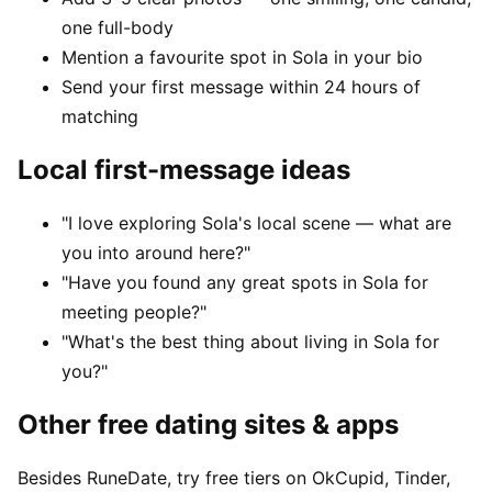
one full-body
Mention a favourite spot in Sola in your bio
Send your first message within 24 hours of
matching
Local first-message ideas
"I love exploring Sola's local scene — what are
you into around here?"
"Have you found any great spots in Sola for
meeting people?"
"What's the best thing about living in Sola for
you?"
Other free dating sites & apps
Besides RuneDate, try free tiers on OkCupid, Tinder,