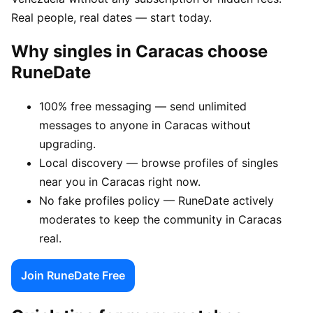
Real people, real dates — start today.
Why singles in Caracas choose
RuneDate
100% free messaging — send unlimited
messages to anyone in Caracas without
upgrading.
Local discovery — browse profiles of singles
near you in Caracas right now.
No fake profiles policy — RuneDate actively
moderates to keep the community in Caracas
real.
Join RuneDate Free