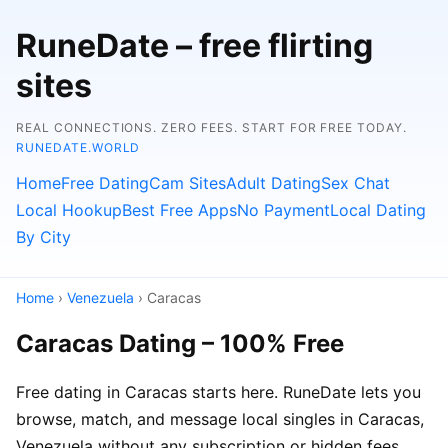
RuneDate – free flirting
sites
REAL CONNECTIONS. ZERO FEES. START FOR FREE TODAY.
RUNEDATE.WORLD
Home
Free Dating
Cam Sites
Adult Dating
Sex Chat
Local Hookup
Best Free Apps
No Payment
Local Dating
By City
Home
›
Venezuela
› Caracas
Caracas Dating – 100% Free
Free dating in Caracas starts here. RuneDate lets you
browse, match, and message local singles in Caracas,
Venezuela without any subscription or hidden fees.