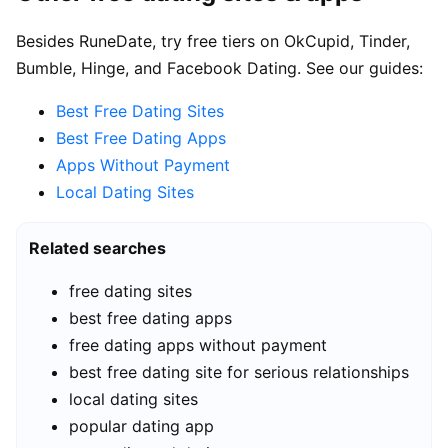
Besides RuneDate, try free tiers on OkCupid, Tinder,
Bumble, Hinge, and Facebook Dating. See our guides:
Best Free Dating Sites
Best Free Dating Apps
Apps Without Payment
Local Dating Sites
Related searches
free dating sites
best free dating apps
free dating apps without payment
best free dating site for serious relationships
local dating sites
popular dating app