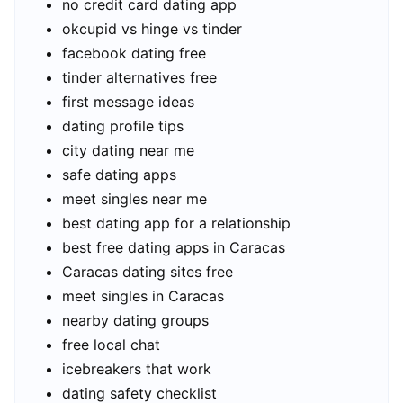
no credit card dating app
okcupid vs hinge vs tinder
facebook dating free
tinder alternatives free
first message ideas
dating profile tips
city dating near me
safe dating apps
meet singles near me
best dating app for a relationship
best free dating apps in Caracas
Caracas dating sites free
meet singles in Caracas
nearby dating groups
free local chat
icebreakers that work
dating safety checklist