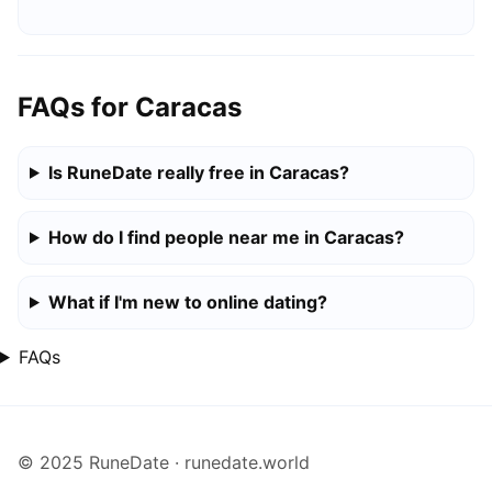
FAQs for Caracas
Is RuneDate really free in Caracas?
How do I find people near me in Caracas?
What if I'm new to online dating?
FAQs
© 2025 RuneDate · runedate.world