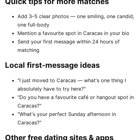
Quick tips for more matches
Add 3–5 clear photos — one smiling, one candid,
one full-body
Mention a favourite spot in Caracas in your bio
Send your first message within 24 hours of
matching
Local first-message ideas
"I just moved to Caracas — what's one thing I
absolutely have to try here?"
"Do you have a favourite café or hangout spot in
Caracas?"
"What's your perfect Sunday afternoon in
Caracas?"
Other free dating sites & apps