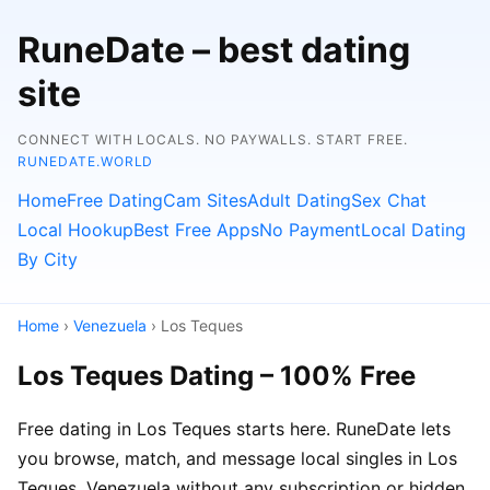
RuneDate – best dating
site
CONNECT WITH LOCALS. NO PAYWALLS. START FREE.
RUNEDATE.WORLD
Home
Free Dating
Cam Sites
Adult Dating
Sex Chat
Local Hookup
Best Free Apps
No Payment
Local Dating
By City
Home
›
Venezuela
› Los Teques
Los Teques Dating – 100% Free
Free dating in Los Teques starts here. RuneDate lets
you browse, match, and message local singles in Los
Teques, Venezuela without any subscription or hidden