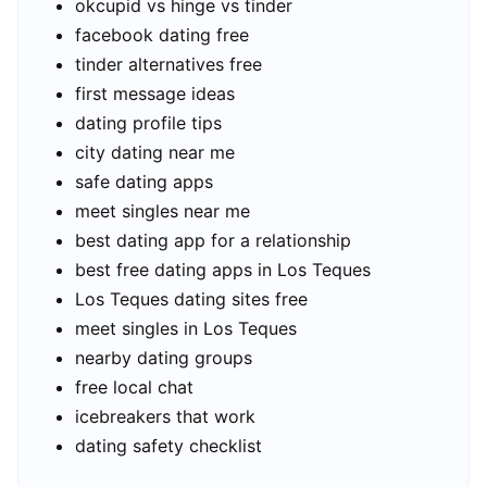
okcupid vs hinge vs tinder
facebook dating free
tinder alternatives free
first message ideas
dating profile tips
city dating near me
safe dating apps
meet singles near me
best dating app for a relationship
best free dating apps in Los Teques
Los Teques dating sites free
meet singles in Los Teques
nearby dating groups
free local chat
icebreakers that work
dating safety checklist