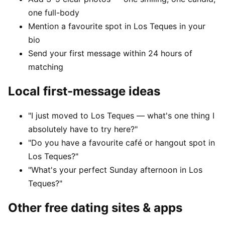
one full-body
Mention a favourite spot in Los Teques in your
bio
Send your first message within 24 hours of
matching
Local first-message ideas
"I just moved to Los Teques — what's one thing I
absolutely have to try here?"
"Do you have a favourite café or hangout spot in
Los Teques?"
"What's your perfect Sunday afternoon in Los
Teques?"
Other free dating sites & apps