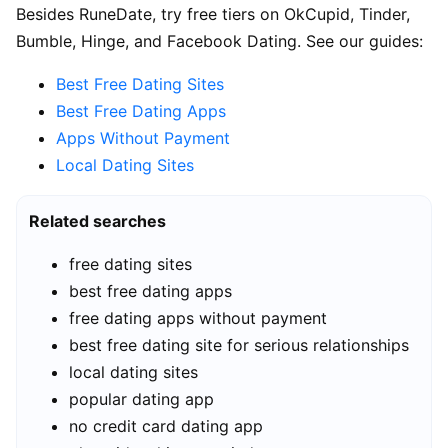
Besides RuneDate, try free tiers on OkCupid, Tinder,
Bumble, Hinge, and Facebook Dating. See our guides:
Best Free Dating Sites
Best Free Dating Apps
Apps Without Payment
Local Dating Sites
Related searches
free dating sites
best free dating apps
free dating apps without payment
best free dating site for serious relationships
local dating sites
popular dating app
no credit card dating app