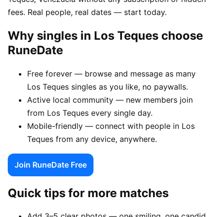
fees. Real people, real dates — start today.
Why singles in Los Teques choose
RuneDate
Free forever — browse and message as many
Los Teques singles as you like, no paywalls.
Active local community — new members join
from Los Teques every single day.
Mobile-friendly — connect with people in Los
Teques from any device, anywhere.
Join RuneDate Free
Quick tips for more matches
Add 3–5 clear photos — one smiling, one candid,