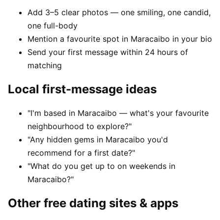
Add 3–5 clear photos — one smiling, one candid,
one full-body
Mention a favourite spot in Maracaibo in your bio
Send your first message within 24 hours of
matching
Local first-message ideas
"I'm based in Maracaibo — what's your favourite
neighbourhood to explore?"
"Any hidden gems in Maracaibo you'd
recommend for a first date?"
"What do you get up to on weekends in
Maracaibo?"
Other free dating sites & apps