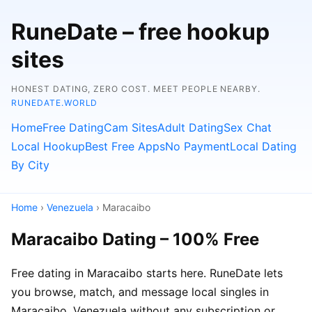
RuneDate – free hookup
sites
HONEST DATING, ZERO COST. MEET PEOPLE NEARBY.
RUNEDATE.WORLD
Home
Free Dating
Cam Sites
Adult Dating
Sex Chat
Local Hookup
Best Free Apps
No Payment
Local Dating
By City
Home
›
Venezuela
› Maracaibo
Maracaibo Dating – 100% Free
Free dating in Maracaibo starts here. RuneDate lets
you browse, match, and message local singles in
Maracaibo, Venezuela without any subscription or