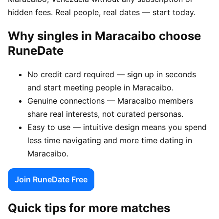
hidden fees. Real people, real dates — start today.
Why singles in Maracaibo choose
RuneDate
No credit card required — sign up in seconds
and start meeting people in Maracaibo.
Genuine connections — Maracaibo members
share real interests, not curated personas.
Easy to use — intuitive design means you spend
less time navigating and more time dating in
Maracaibo.
Join RuneDate Free
Quick tips for more matches