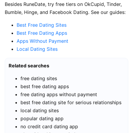
Besides RuneDate, try free tiers on OkCupid, Tinder,
Bumble, Hinge, and Facebook Dating. See our guides:
Best Free Dating Sites
Best Free Dating Apps
Apps Without Payment
Local Dating Sites
Related searches
free dating sites
best free dating apps
free dating apps without payment
best free dating site for serious relationships
local dating sites
popular dating app
no credit card dating app