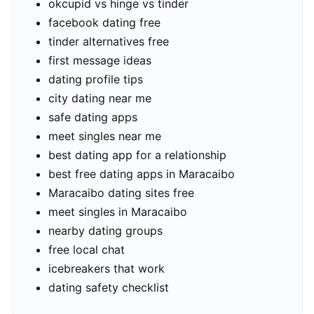
okcupid vs hinge vs tinder
facebook dating free
tinder alternatives free
first message ideas
dating profile tips
city dating near me
safe dating apps
meet singles near me
best dating app for a relationship
best free dating apps in Maracaibo
Maracaibo dating sites free
meet singles in Maracaibo
nearby dating groups
free local chat
icebreakers that work
dating safety checklist