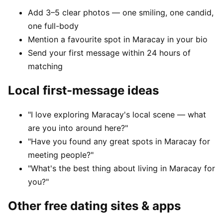
Add 3–5 clear photos — one smiling, one candid,
one full-body
Mention a favourite spot in Maracay in your bio
Send your first message within 24 hours of
matching
Local first-message ideas
"I love exploring Maracay's local scene — what
are you into around here?"
"Have you found any great spots in Maracay for
meeting people?"
"What's the best thing about living in Maracay for
you?"
Other free dating sites & apps