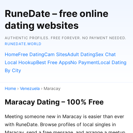
RuneDate – free online
dating websites
AUTHENTIC PROFILES. FREE FOREVER. NO PAYMENT NEEDED.
RUNEDATE.WORLD
Home
Free Dating
Cam Sites
Adult Dating
Sex Chat
Local Hookup
Best Free Apps
No Payment
Local Dating
By City
Home
›
Venezuela
› Maracay
Maracay Dating – 100% Free
Meeting someone new in Maracay is easier than ever
with RuneDate. Browse profiles of local singles in
Maracay, send a free message, and arrange a meetup