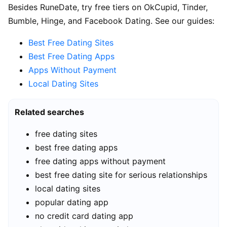
Besides RuneDate, try free tiers on OkCupid, Tinder,
Bumble, Hinge, and Facebook Dating. See our guides:
Best Free Dating Sites
Best Free Dating Apps
Apps Without Payment
Local Dating Sites
Related searches
free dating sites
best free dating apps
free dating apps without payment
best free dating site for serious relationships
local dating sites
popular dating app
no credit card dating app