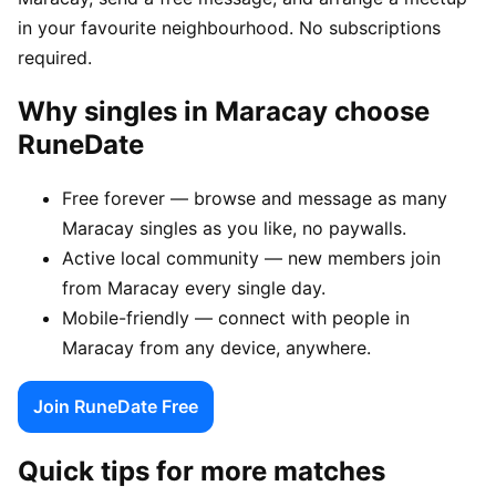
in your favourite neighbourhood. No subscriptions
required.
Why singles in Maracay choose
RuneDate
Free forever — browse and message as many
Maracay singles as you like, no paywalls.
Active local community — new members join
from Maracay every single day.
Mobile-friendly — connect with people in
Maracay from any device, anywhere.
Join RuneDate Free
Quick tips for more matches