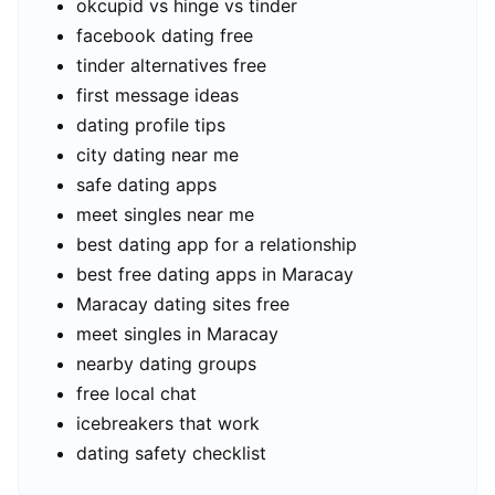
okcupid vs hinge vs tinder
facebook dating free
tinder alternatives free
first message ideas
dating profile tips
city dating near me
safe dating apps
meet singles near me
best dating app for a relationship
best free dating apps in Maracay
Maracay dating sites free
meet singles in Maracay
nearby dating groups
free local chat
icebreakers that work
dating safety checklist