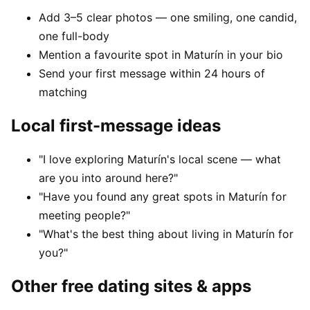
Add 3–5 clear photos — one smiling, one candid,
one full-body
Mention a favourite spot in Maturín in your bio
Send your first message within 24 hours of
matching
Local first-message ideas
"I love exploring Maturín's local scene — what
are you into around here?"
"Have you found any great spots in Maturín for
meeting people?"
"What's the best thing about living in Maturín for
you?"
Other free dating sites & apps