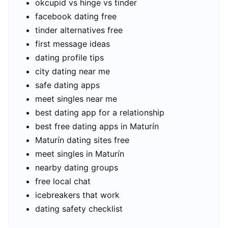
okcupid vs hinge vs tinder
facebook dating free
tinder alternatives free
first message ideas
dating profile tips
city dating near me
safe dating apps
meet singles near me
best dating app for a relationship
best free dating apps in Maturín
Maturín dating sites free
meet singles in Maturín
nearby dating groups
free local chat
icebreakers that work
dating safety checklist