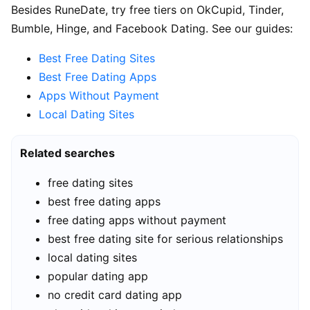
Besides RuneDate, try free tiers on OkCupid, Tinder,
Bumble, Hinge, and Facebook Dating. See our guides:
Best Free Dating Sites
Best Free Dating Apps
Apps Without Payment
Local Dating Sites
Related searches
free dating sites
best free dating apps
free dating apps without payment
best free dating site for serious relationships
local dating sites
popular dating app
no credit card dating app