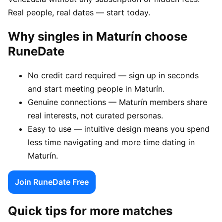
Real people, real dates — start today.
Why singles in Maturín choose
RuneDate
No credit card required — sign up in seconds
and start meeting people in Maturín.
Genuine connections — Maturín members share
real interests, not curated personas.
Easy to use — intuitive design means you spend
less time navigating and more time dating in
Maturín.
Join RuneDate Free
Quick tips for more matches