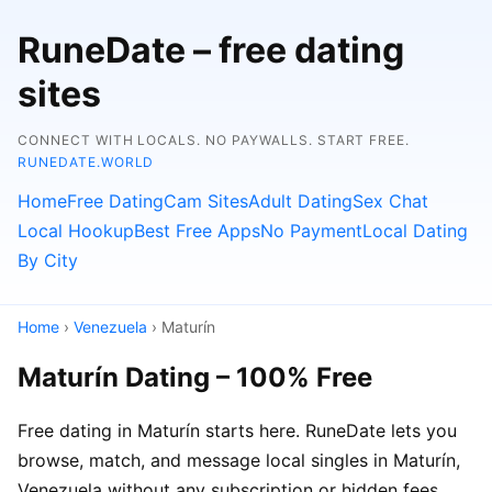
RuneDate – free dating
sites
CONNECT WITH LOCALS. NO PAYWALLS. START FREE.
RUNEDATE.WORLD
Home
Free Dating
Cam Sites
Adult Dating
Sex Chat
Local Hookup
Best Free Apps
No Payment
Local Dating
By City
Home
›
Venezuela
› Maturín
Maturín Dating – 100% Free
Free dating in Maturín starts here. RuneDate lets you
browse, match, and message local singles in Maturín,
Venezuela without any subscription or hidden fees.