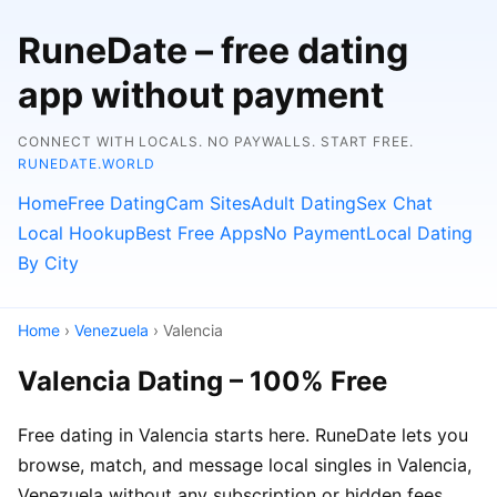
RuneDate – free dating
app without payment
CONNECT WITH LOCALS. NO PAYWALLS. START FREE.
RUNEDATE.WORLD
Home
Free Dating
Cam Sites
Adult Dating
Sex Chat
Local Hookup
Best Free Apps
No Payment
Local Dating
By City
Home
›
Venezuela
› Valencia
Valencia Dating – 100% Free
Free dating in Valencia starts here. RuneDate lets you
browse, match, and message local singles in Valencia,
Venezuela without any subscription or hidden fees.