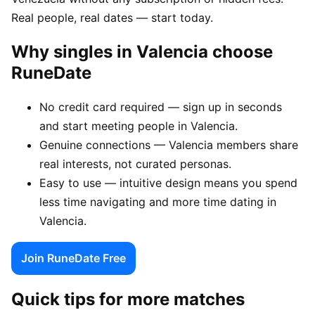
Real people, real dates — start today.
Why singles in Valencia choose
RuneDate
No credit card required — sign up in seconds
and start meeting people in Valencia.
Genuine connections — Valencia members share
real interests, not curated personas.
Easy to use — intuitive design means you spend
less time navigating and more time dating in
Valencia.
Join RuneDate Free
Quick tips for more matches