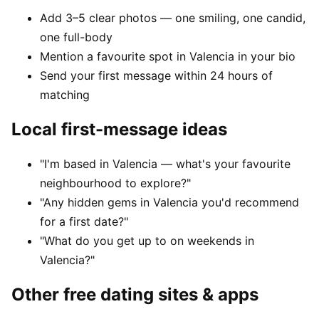
Add 3–5 clear photos — one smiling, one candid,
one full-body
Mention a favourite spot in Valencia in your bio
Send your first message within 24 hours of
matching
Local first-message ideas
"I'm based in Valencia — what's your favourite
neighbourhood to explore?"
"Any hidden gems in Valencia you'd recommend
for a first date?"
"What do you get up to on weekends in
Valencia?"
Other free dating sites & apps