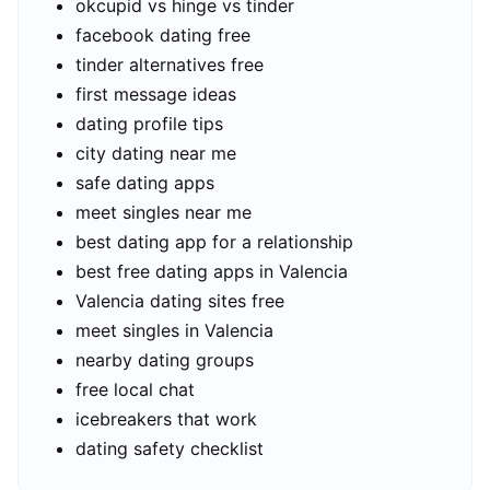
okcupid vs hinge vs tinder
facebook dating free
tinder alternatives free
first message ideas
dating profile tips
city dating near me
safe dating apps
meet singles near me
best dating app for a relationship
best free dating apps in Valencia
Valencia dating sites free
meet singles in Valencia
nearby dating groups
free local chat
icebreakers that work
dating safety checklist