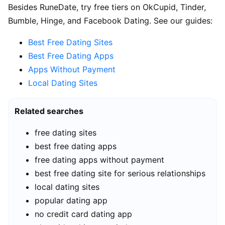
Besides RuneDate, try free tiers on OkCupid, Tinder,
Bumble, Hinge, and Facebook Dating. See our guides:
Best Free Dating Sites
Best Free Dating Apps
Apps Without Payment
Local Dating Sites
Related searches
free dating sites
best free dating apps
free dating apps without payment
best free dating site for serious relationships
local dating sites
popular dating app
no credit card dating app