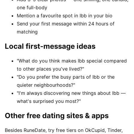
one full-body
Mention a favourite spot in Ibb in your bio
Send your first message within 24 hours of
matching
Local first-message ideas
"What do you think makes Ibb special compared
to other places you've lived?"
"Do you prefer the busy parts of Ibb or the
quieter neighbourhoods?"
"I'm always discovering new things about Ibb —
what's surprised you most?"
Other free dating sites & apps
Besides RuneDate, try free tiers on OkCupid, Tinder,