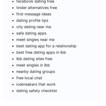
facebook dating free
tinder alternatives free
first message ideas
dating profile tips
city dating near me
safe dating apps
meet singles near me
best dating app for a relationship
best free dating apps in Ibb
Ibb dating sites free
meet singles in Ibb
nearby dating groups
free local chat
icebreakers that work
dating safety checklist