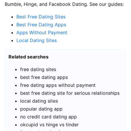
Bumble, Hinge, and Facebook Dating. See our guides:
Best Free Dating Sites
Best Free Dating Apps
Apps Without Payment
Local Dating Sites
Related searches
free dating sites
best free dating apps
free dating apps without payment
best free dating site for serious relationships
local dating sites
popular dating app
no credit card dating app
okcupid vs hinge vs tinder