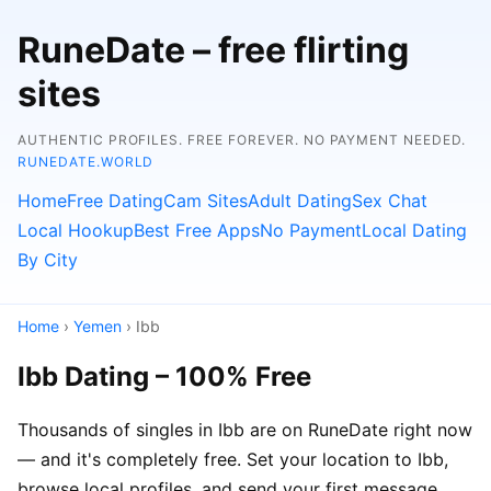
RuneDate – free flirting
sites
AUTHENTIC PROFILES. FREE FOREVER. NO PAYMENT NEEDED.
RUNEDATE.WORLD
Home
Free Dating
Cam Sites
Adult Dating
Sex Chat
Local Hookup
Best Free Apps
No Payment
Local Dating
By City
Home
›
Yemen
› Ibb
Ibb Dating – 100% Free
Thousands of singles in Ibb are on RuneDate right now
— and it's completely free. Set your location to Ibb,
browse local profiles, and send your first message