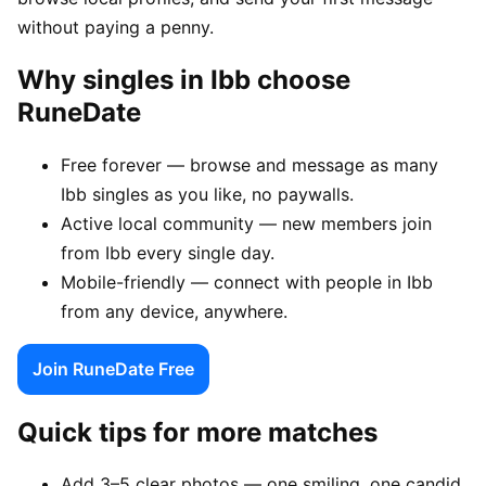
without paying a penny.
Why singles in Ibb choose
RuneDate
Free forever — browse and message as many
Ibb singles as you like, no paywalls.
Active local community — new members join
from Ibb every single day.
Mobile-friendly — connect with people in Ibb
from any device, anywhere.
Join RuneDate Free
Quick tips for more matches
Add 3–5 clear photos — one smiling, one candid,