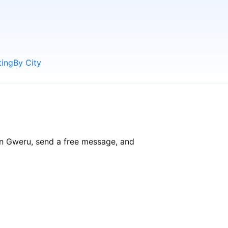
ting
By City
in Gweru, send a free message, and