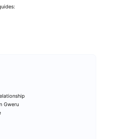
guides:
elationship
in Gweru
e