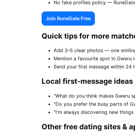
No fake profiles policy — RuneDate
Join RuneDate Free
Quick tips for more match
Add 3–5 clear photos — one smiling
Mention a favourite spot in Gweru i
Send your first message within 24 
Local first-message ideas
"What do you think makes Gweru sp
"Do you prefer the busy parts of G
"I'm always discovering new thing
Other free dating sites & 