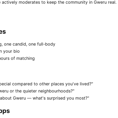
 actively moderates to keep the community in Gweru real.
es
, one candid, one full-body
n your bio
hours of matching
ecial compared to other places you've lived?"
weru or the quieter neighbourhoods?"
s about Gweru — what's surprised you most?"
apps