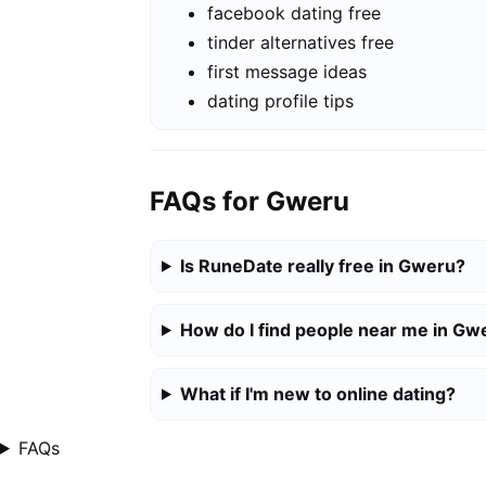
facebook dating free
tinder alternatives free
first message ideas
dating profile tips
FAQs for Gweru
Is RuneDate really free in Gweru?
How do I find people near me in Gw
What if I'm new to online dating?
FAQs