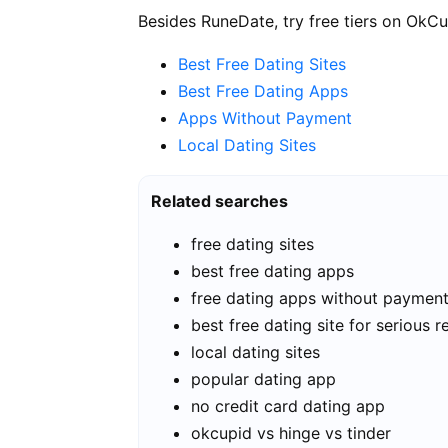
Besides RuneDate, try free tiers on OkCu
Best Free Dating Sites
Best Free Dating Apps
Apps Without Payment
Local Dating Sites
Related searches
free dating sites
best free dating apps
free dating apps without paymen
best free dating site for serious r
local dating sites
popular dating app
no credit card dating app
okcupid vs hinge vs tinder