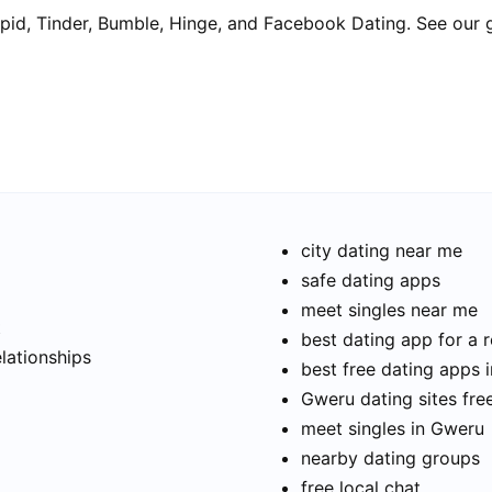
pid, Tinder, Bumble, Hinge, and Facebook Dating. See our 
city dating near me
safe dating apps
meet singles near me
t
best dating app for a r
elationships
best free dating apps 
Gweru dating sites fre
meet singles in Gweru
nearby dating groups
free local chat