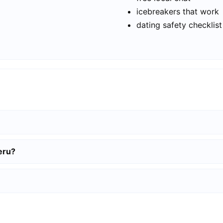
icebreakers that work
dating safety checklist
eru?