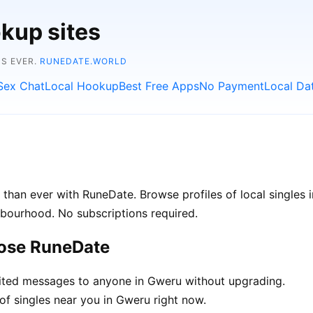
kup sites
NS EVER.
RUNEDATE.WORLD
Sex Chat
Local Hookup
Best Free Apps
No Payment
Local Da
than ever with RuneDate. Browse profiles of local singles 
hbourhood. No subscriptions required.
oose RuneDate
ted messages to anyone in Gweru without upgrading.
of singles near you in Gweru right now.