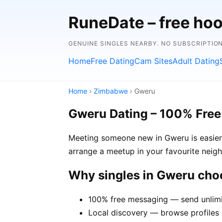
RuneDate – free hoo
GENUINE SINGLES NEARBY. NO SUBSCRIPTIO
Home
Free Dating
Cam Sites
Adult Dating
Home
›
Zimbabwe
› Gweru
Gweru Dating – 100% Free
Meeting someone new in Gweru is easier 
arrange a meetup in your favourite neig
Why singles in Gweru ch
100% free messaging — send unlimi
Local discovery — browse profiles 