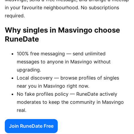
in your favourite neighbourhood. No subscriptions
required.
Why singles in Masvingo choose
RuneDate
100% free messaging — send unlimited
messages to anyone in Masvingo without
upgrading.
Local discovery — browse profiles of singles
near you in Masvingo right now.
No fake profiles policy — RuneDate actively
moderates to keep the community in Masvingo
real.
Join RuneDate Free