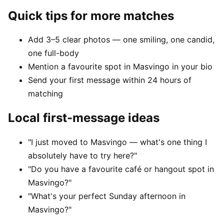
Quick tips for more matches
Add 3–5 clear photos — one smiling, one candid,
one full-body
Mention a favourite spot in Masvingo in your bio
Send your first message within 24 hours of
matching
Local first-message ideas
"I just moved to Masvingo — what's one thing I
absolutely have to try here?"
"Do you have a favourite café or hangout spot in
Masvingo?"
"What's your perfect Sunday afternoon in
Masvingo?"