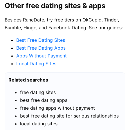
Other free dating sites & apps
Besides RuneDate, try free tiers on OkCupid, Tinder,
Bumble, Hinge, and Facebook Dating. See our guides:
Best Free Dating Sites
Best Free Dating Apps
Apps Without Payment
Local Dating Sites
Related searches
free dating sites
best free dating apps
free dating apps without payment
best free dating site for serious relationships
local dating sites