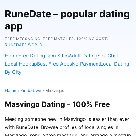
RuneDate – popular dating
app
FREE MESSAGING. FREE MATCHES. 100% NO COST.
RUNEDATE.WORLD
Home
Free Dating
Cam Sites
Adult Dating
Sex Chat
Local Hookup
Best Free Apps
No Payment
Local Dating
By City
Home
›
Zimbabwe
› Masvingo
Masvingo Dating – 100% Free
Meeting someone new in Masvingo is easier than ever
with RuneDate. Browse profiles of local singles in
Masvingo, send a free message, and arrange a meetup