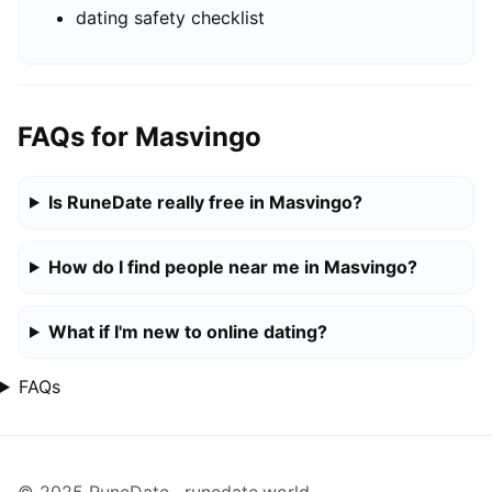
dating safety checklist
FAQs for Masvingo
Is RuneDate really free in Masvingo?
How do I find people near me in Masvingo?
What if I'm new to online dating?
FAQs
© 2025 RuneDate · runedate.world