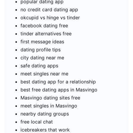
popular dating app
no credit card dating app
okcupid vs hinge vs tinder
facebook dating free
tinder alternatives free
first message ideas
dating profile tips
city dating near me
safe dating apps
meet singles near me
best dating app for a relationship
best free dating apps in Masvingo
Masvingo dating sites free
meet singles in Masvingo
nearby dating groups
free local chat
icebreakers that work