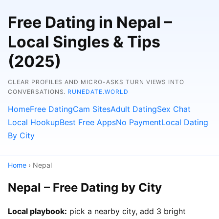
Free Dating in Nepal –
Local Singles & Tips
(2025)
CLEAR PROFILES AND MICRO-ASKS TURN VIEWS INTO
CONVERSATIONS.
RUNEDATE.WORLD
Home
Free Dating
Cam Sites
Adult Dating
Sex Chat
Local Hookup
Best Free Apps
No Payment
Local Dating
By City
Home
› Nepal
Nepal – Free Dating by City
Local playbook:
pick a nearby city, add 3 bright