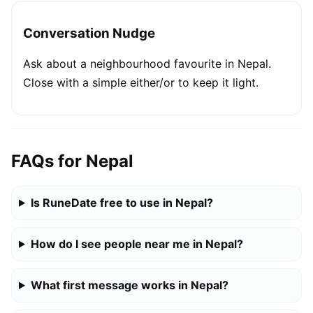
Conversation Nudge
Ask about a neighbourhood favourite in Nepal.
Close with a simple either/or to keep it light.
FAQs for Nepal
Is RuneDate free to use in Nepal?
How do I see people near me in Nepal?
What first message works in Nepal?