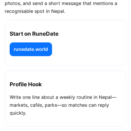
photos, and send a short message that mentions a
recognisable spot in Nepal.
Start on RuneDate
runedate.world
Profile Hook
Write one line about a weekly routine in Nepal—
markets, cafés, parks—so matches can reply
quickly.