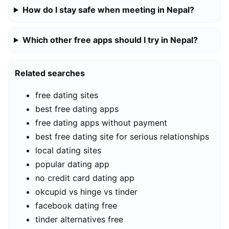
How do I stay safe when meeting in Nepal?
Which other free apps should I try in Nepal?
Related searches
free dating sites
best free dating apps
free dating apps without payment
best free dating site for serious relationships
local dating sites
popular dating app
no credit card dating app
okcupid vs hinge vs tinder
facebook dating free
tinder alternatives free