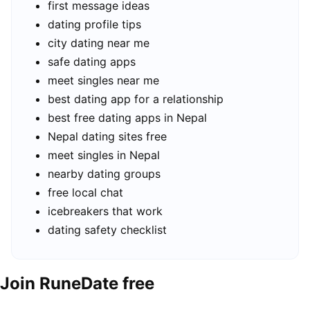
first message ideas
dating profile tips
city dating near me
safe dating apps
meet singles near me
best dating app for a relationship
best free dating apps in Nepal
Nepal dating sites free
meet singles in Nepal
nearby dating groups
free local chat
icebreakers that work
dating safety checklist
Join RuneDate free