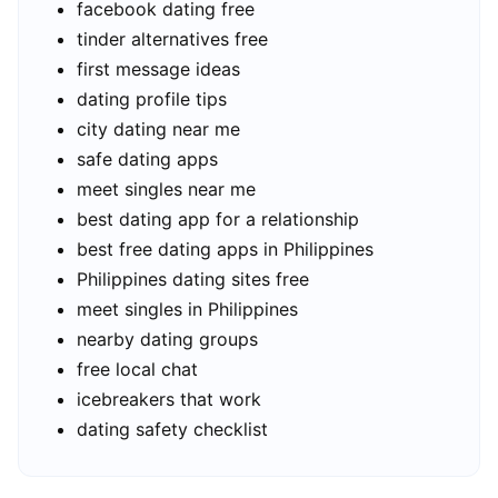
facebook dating free
tinder alternatives free
first message ideas
dating profile tips
city dating near me
safe dating apps
meet singles near me
best dating app for a relationship
best free dating apps in Philippines
Philippines dating sites free
meet singles in Philippines
nearby dating groups
free local chat
icebreakers that work
dating safety checklist