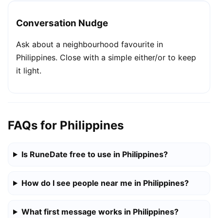
Conversation Nudge
Ask about a neighbourhood favourite in
Philippines. Close with a simple either/or to keep
it light.
FAQs for Philippines
Is RuneDate free to use in Philippines?
How do I see people near me in Philippines?
What first message works in Philippines?