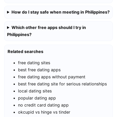
How do I stay safe when meeting in Philippines?
Which other free apps should I try in
Philippines?
Related searches
free dating sites
best free dating apps
free dating apps without payment
best free dating site for serious relationships
local dating sites
popular dating app
no credit card dating app
okcupid vs hinge vs tinder