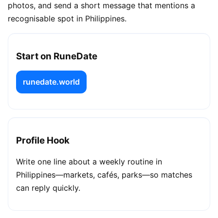
photos, and send a short message that mentions a
recognisable spot in Philippines.
Start on RuneDate
runedate.world
Profile Hook
Write one line about a weekly routine in
Philippines—markets, cafés, parks—so matches
can reply quickly.