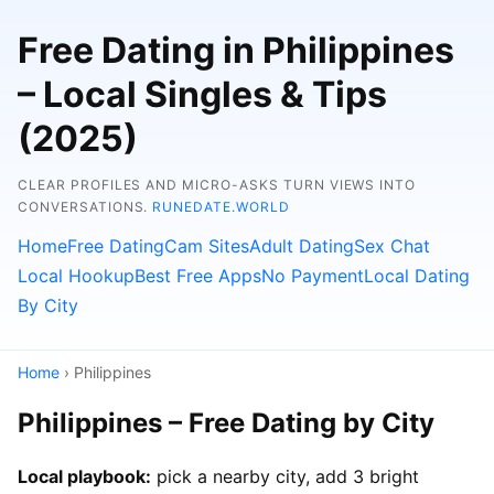
Free Dating in Philippines
– Local Singles & Tips
(2025)
CLEAR PROFILES AND MICRO-ASKS TURN VIEWS INTO
CONVERSATIONS.
RUNEDATE.WORLD
Home
Free Dating
Cam Sites
Adult Dating
Sex Chat
Local Hookup
Best Free Apps
No Payment
Local Dating
By City
Home
› Philippines
Philippines – Free Dating by City
Local playbook:
pick a nearby city, add 3 bright