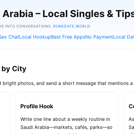
 Arabia – Local Singles & Tip
WS INTO CONVERSATIONS.
RUNEDATE.WORLD
Sex Chat
Local Hookup
Best Free Apps
No Payment
Local Da
 by City
3 bright photos, and send a short message that mentions a 
Profile Hook
C
Write one line about a weekly routine in
As
Saudi Arabia—markets, cafés, parks—so
Sa