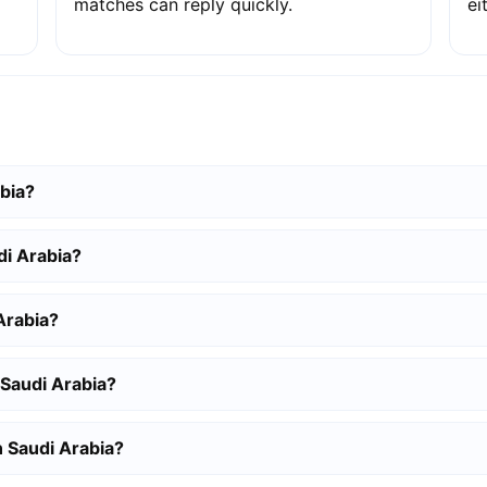
matches can reply quickly.
ei
abia?
di Arabia?
Arabia?
 Saudi Arabia?
n Saudi Arabia?