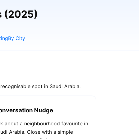
s (2025)
ting
By City
recognisable spot in Saudi Arabia.
onversation Nudge
k about a neighbourhood favourite in
udi Arabia. Close with a simple