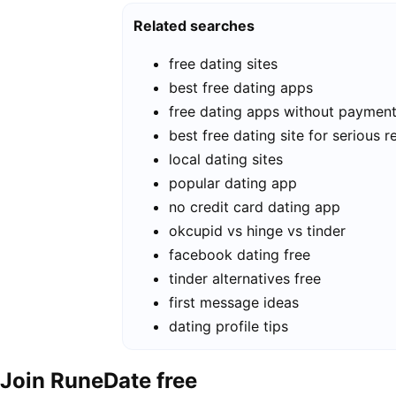
Related searches
free dating sites
best free dating apps
free dating apps without paymen
best free dating site for serious r
local dating sites
popular dating app
no credit card dating app
okcupid vs hinge vs tinder
facebook dating free
tinder alternatives free
first message ideas
dating profile tips
Join RuneDate free