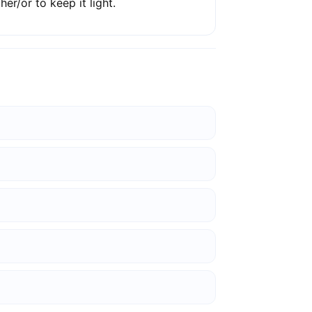
ther/or to keep it light.