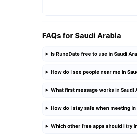
FAQs for Saudi Arabia
Is RuneDate free to use in Saudi Ar
How do I see people near me in Sau
What first message works in Saudi 
How do I stay safe when meeting in
Which other free apps should I try i