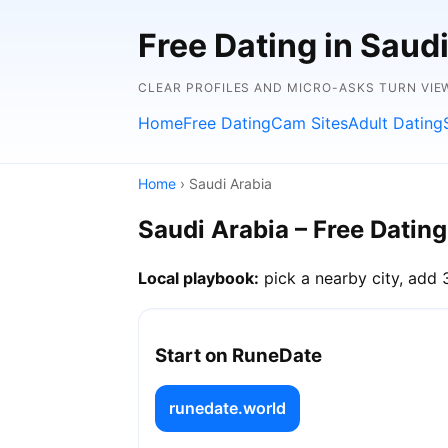
Free Dating in Saudi
CLEAR PROFILES AND MICRO-ASKS TURN VIE
Home
Free Dating
Cam Sites
Adult Dating
Home
› Saudi Arabia
Saudi Arabia – Free Dating
Local playbook:
pick a nearby city, add 
Start on RuneDate
runedate.world