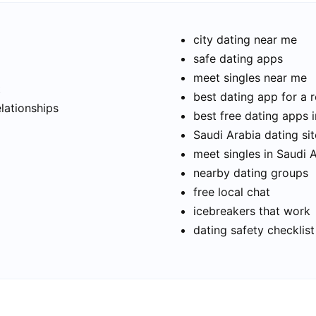
city dating near me
safe dating apps
meet singles near me
t
best dating app for a r
elationships
best free dating apps 
Saudi Arabia dating sit
meet singles in Saudi 
nearby dating groups
free local chat
icebreakers that work
dating safety checklist