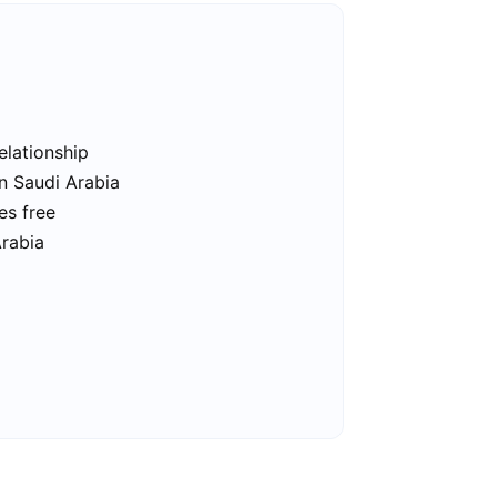
elationship
in Saudi Arabia
es free
Arabia