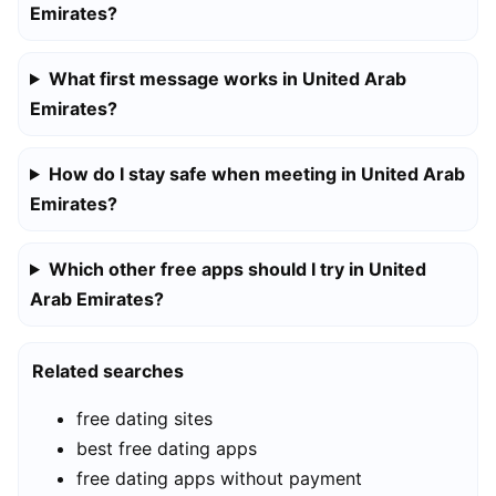
Emirates?
What first message works in United Arab
Emirates?
How do I stay safe when meeting in United Arab
Emirates?
Which other free apps should I try in United
Arab Emirates?
Related searches
free dating sites
best free dating apps
free dating apps without payment