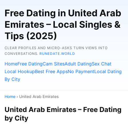
Free Dating in United Arab
Emirates – Local Singles &
Tips (2025)
CLEAR PROFILES AND MICRO-ASKS TURN VIEWS INTO
CONVERSATIONS.
RUNEDATE.WORLD
Home
Free Dating
Cam Sites
Adult Dating
Sex Chat
Local Hookup
Best Free Apps
No Payment
Local Dating
By City
Home
› United Arab Emirates
United Arab Emirates – Free Dating
by City