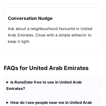
Conversation Nudge
Ask about a neighbourhood favourite in United
Arab Emirates. Close with a simple either/or to
keep it light.
FAQs for United Arab Emirates
Is RuneDate free to use in United Arab
Emirates?
How do I see people near me in United Arab