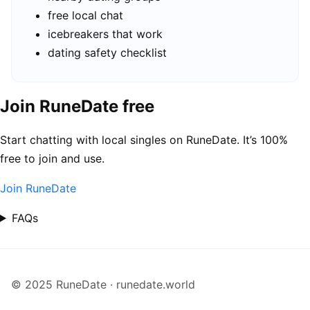
free local chat
icebreakers that work
dating safety checklist
Join RuneDate free
Start chatting with local singles on RuneDate. It’s 100%
free to join and use.
Join RuneDate
FAQs
© 2025 RuneDate · runedate.world