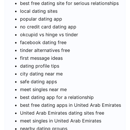
best free dating site for serious relationships
local dating sites
popular dating app
no credit card dating app
okcupid vs hinge vs tinder
facebook dating free
tinder alternatives free
first message ideas
dating profile tips
city dating near me
safe dating apps
meet singles near me
best dating app for a relationship
best free dating apps in United Arab Emirates
United Arab Emirates dating sites free
meet singles in United Arab Emirates
nearby dating groups