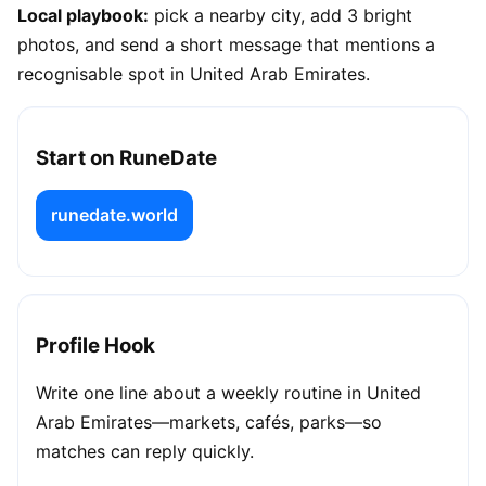
Local playbook:
pick a nearby city, add 3 bright
photos, and send a short message that mentions a
recognisable spot in United Arab Emirates.
Start on RuneDate
runedate.world
Profile Hook
Write one line about a weekly routine in United
Arab Emirates—markets, cafés, parks—so
matches can reply quickly.