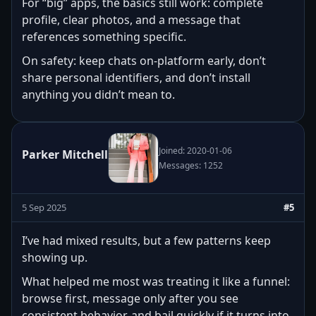
For “big” apps, the basics still work: complete
profile, clear photos, and a message that
references something specific.
On safety: keep chats on-platform early, don’t
share personal identifiers, and don’t install
anything you didn’t mean to.
Joined: 2020-01-06
Parker Mitchell
Messages: 1252
5 Sep 2025
#5
I’ve had mixed results, but a few patterns keep
showing up.
What helped me most was treating it like a funnel:
browse first, message only after you see
consistent behavior, and bail quickly if it turns into