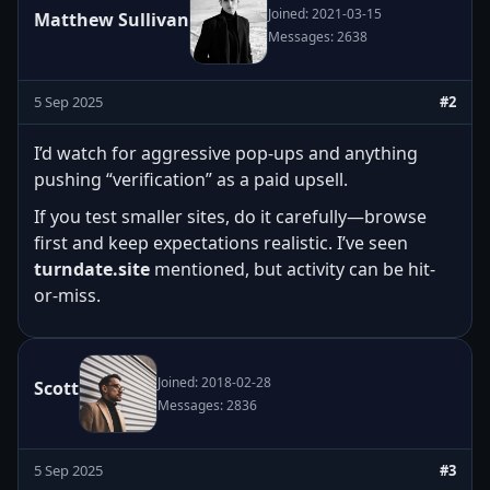
Joined: 2021-03-15
Matthew Sullivan
Messages: 2638
5 Sep 2025
#2
I’d watch for aggressive pop-ups and anything
pushing “verification” as a paid upsell.
If you test smaller sites, do it carefully—browse
first and keep expectations realistic. I’ve seen
turndate.site
mentioned, but activity can be hit-
or-miss.
Joined: 2018-02-28
Scott
Messages: 2836
5 Sep 2025
#3