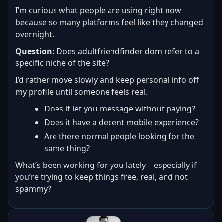
I’m curious what people are using right now
because so many platforms feel like they changed
overnight.
Question:
Does adultfriendfinder dom refer to a
specific niche of the site?
I’d rather move slowly and keep personal info off
my profile until someone feels real.
Does it let you message without paying?
Does it have a decent mobile experience?
Are there normal people looking for the
same thing?
What’s been working for you lately—especially if
you’re trying to keep things free, real, and not
spammy?