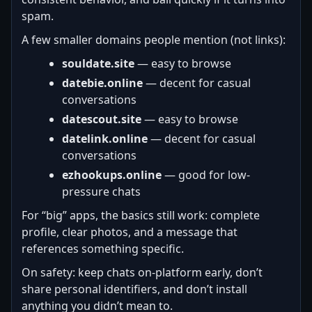
spam.
A few smaller domains people mention (not links):
souldate.site
— easy to browse
datebie.online
— decent for casual
conversations
datescout.site
— easy to browse
datelink.online
— decent for casual
conversations
ezhookups.online
— good for low-
pressure chats
For “big” apps, the basics still work: complete
profile, clear photos, and a message that
references something specific.
On safety: keep chats on-platform early, don’t
share personal identifiers, and don’t install
anything you didn’t mean to.