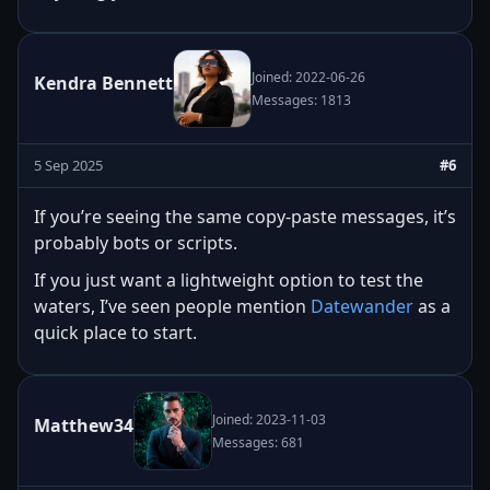
Joined: 2022-06-26
Kendra Bennett
Messages: 1813
5 Sep 2025
#6
If you’re seeing the same copy-paste messages, it’s
probably bots or scripts.
If you just want a lightweight option to test the
waters, I’ve seen people mention
Datewander
as a
quick place to start.
Joined: 2023-11-03
Matthew34
Messages: 681