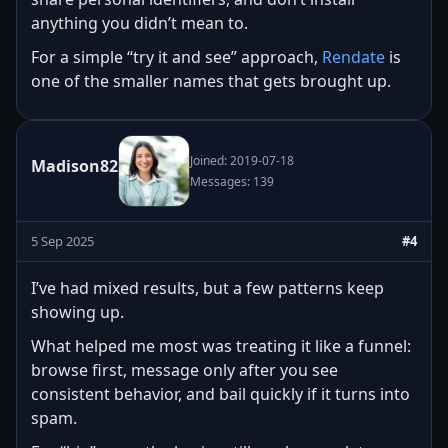
anything you didn’t mean to.
For a simple “try it and see” approach,
Rendate
is
one of the smaller names that gets brought up.
Joined: 2019-07-18
Madison82
Messages: 139
5 Sep 2025
#4
I’ve had mixed results, but a few patterns keep
showing up.
What helped me most was treating it like a funnel:
browse first, message only after you see
consistent behavior, and bail quickly if it turns into
spam.