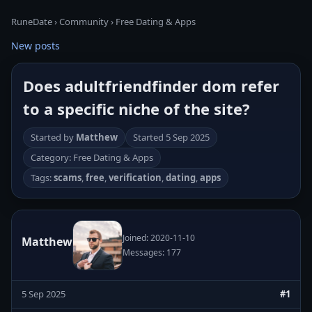
RuneDate
›
Community
›
Free Dating & Apps
New posts
Does adultfriendfinder dom refer
to a specific niche of the site?
Started by
Matthew
Started
5 Sep 2025
Category: Free Dating & Apps
Tags:
scams
,
free
,
verification
,
dating
,
apps
Joined: 2020-11-10
Matthew
Messages: 177
5 Sep 2025
#1