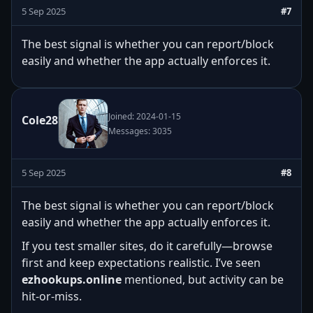
5 Sep 2025
#7
The best signal is whether you can report/block
easily and whether the app actually enforces it.
Joined: 2024-01-15
Cole28
Messages: 3035
5 Sep 2025
#8
The best signal is whether you can report/block
easily and whether the app actually enforces it.
If you test smaller sites, do it carefully—browse
first and keep expectations realistic. I’ve seen
ezhookups.online
mentioned, but activity can be
hit-or-miss.