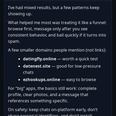
I’ve had mixed results, but a few patterns keep
showing up.
What helped me most was treating it like a funnel:
browse first, message only after you see
consistent behavior, and bail quickly if it turns into
spam.
A few smaller domains people mention (not links):
datingfly.online
— worth a quick test
datenest.site
— good for low-pressure
chats
ezhookups.online
— easy to browse
For “big” apps, the basics still work: complete
profile, clear photos, and a message that
references something specific.
On safety: keep chats on-platform early, don’t
share personal identifiers, and don’t install