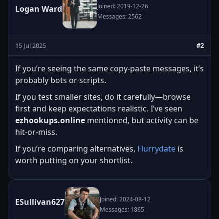
Joined: 2019-12-26
Logan Ward
Messages: 2562
15 Jul 2025
#2
If you’re seeing the same copy-paste messages, it’s
probably bots or scripts.
If you test smaller sites, do it carefully—browse
first and keep expectations realistic. I’ve seen
ezhookups.online
mentioned, but activity can be
hit-or-miss.
If you’re comparing alternatives,
Flurrydate
is
worth putting on your shortlist.
Joined: 2024-08-12
ESullivan627
Messages: 1865