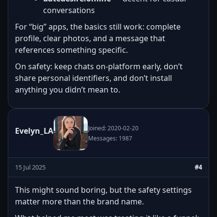
conversations
For “big” apps, the basics still work: complete
profile, clear photos, and a message that
references something specific.
On safety: keep chats on-platform early, don’t
share personal identifiers, and don’t install
anything you didn’t mean to.
Joined: 2020-02-20
Evelyn_LA
Messages: 1987
15 Jul 2025
#4
This might sound boring, but the safety settings
matter more than the brand name.