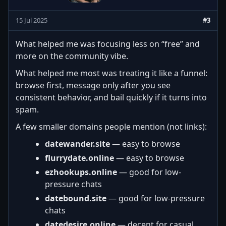
15 Jul 2025
#3
What helped me was focusing less on “free” and
more on the community vibe.
What helped me most was treating it like a funnel:
browse first, message only after you see
consistent behavior, and bail quickly if it turns into
spam.
A few smaller domains people mention (not links):
datewander.site
— easy to browse
flurrydate.online
— easy to browse
ezhookups.online
— good for low-
pressure chats
datebound.site
— good for low-pressure
chats
datedesire.online
— decent for casual