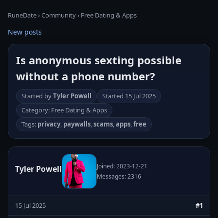
RuneDate
›
Community
›
Free Dating & Apps
New posts
Is anonymous sexting possible
without a phone number?
Started by
Tyler Powell
Started
15 Jul 2025
Category: Free Dating & Apps
Tags:
privacy
,
paywalls
,
scams
,
apps
,
free
Joined: 2023-12-21
Tyler Powell
Messages: 2316
15 Jul 2025
#1