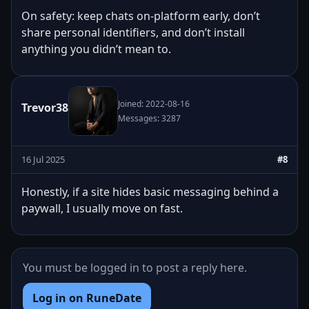
On safety: keep chats on-platform early, don’t
share personal identifiers, and don’t install
anything you didn’t mean to.
Joined: 2022-08-16
Trevor38
Messages: 3287
16 Jul 2025
#8
Honestly, if a site hides basic messaging behind a
paywall, I usually move on fast.
You must be logged in to post a reply here.
Log in on RuneDate