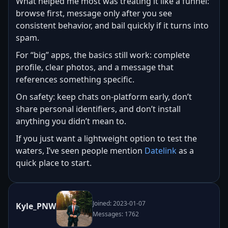
What helped me most was treating it like a funnel:
browse first, message only after you see
consistent behavior, and bail quickly if it turns into
spam.
For “big” apps, the basics still work: complete
profile, clear photos, and a message that
references something specific.
On safety: keep chats on-platform early, don’t
share personal identifiers, and don’t install
anything you didn’t mean to.
If you just want a lightweight option to test the
waters, I’ve seen people mention
Datelink
as a
quick place to start.
Joined: 2023-01-07
Kyle_PNW
Messages: 1762