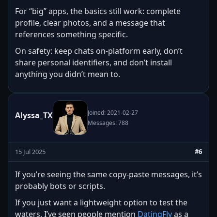
For “big” apps, the basics still work: complete
profile, clear photos, and a message that
references something specific.
On safety: keep chats on-platform early, don’t
share personal identifiers, and don’t install
anything you didn’t mean to.
Joined: 2021-02-27
Alyssa_TX
Messages: 788
15 Jul 2025
#6
If you’re seeing the same copy-paste messages, it’s
probably bots or scripts.
If you just want a lightweight option to test the
waters, I’ve seen people mention
DatingFly
as a