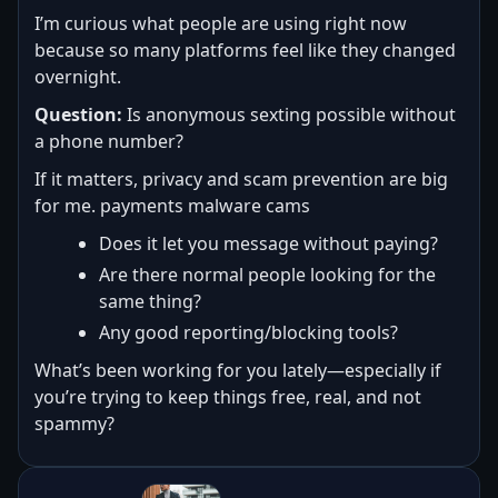
I’m curious what people are using right now
because so many platforms feel like they changed
overnight.
Question:
Is anonymous sexting possible without
a phone number?
If it matters, privacy and scam prevention are big
for me. payments malware cams
Does it let you message without paying?
Are there normal people looking for the
same thing?
Any good reporting/blocking tools?
What’s been working for you lately—especially if
you’re trying to keep things free, real, and not
spammy?