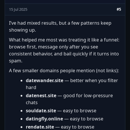
15 Jul 2025
#5
I’ve had mixed results, but a few patterns keep
showing up.
What helped me most was treating it like a funnel:
browse first, message only after you see
consistent behavior, and bail quickly if it turns into
spam.
A few smaller domains people mention (not links):
datewander.site
— better when you filter
hard
datenest.site
— good for low-pressure
chats
souldate.site
— easy to browse
datingfly.online
— easy to browse
rendate.site
— easy to browse