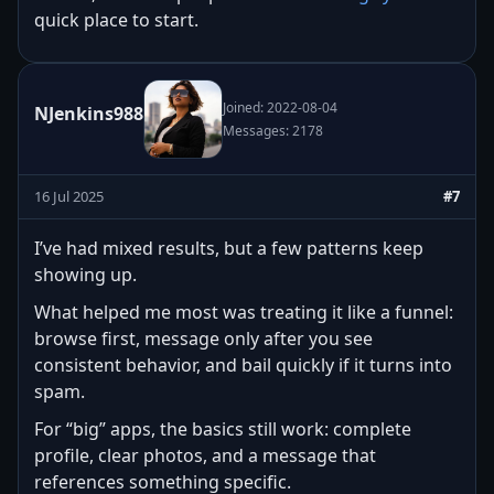
quick place to start.
Joined: 2022-08-04
NJenkins988
Messages: 2178
16 Jul 2025
#7
I’ve had mixed results, but a few patterns keep
showing up.
What helped me most was treating it like a funnel:
browse first, message only after you see
consistent behavior, and bail quickly if it turns into
spam.
For “big” apps, the basics still work: complete
profile, clear photos, and a message that
references something specific.