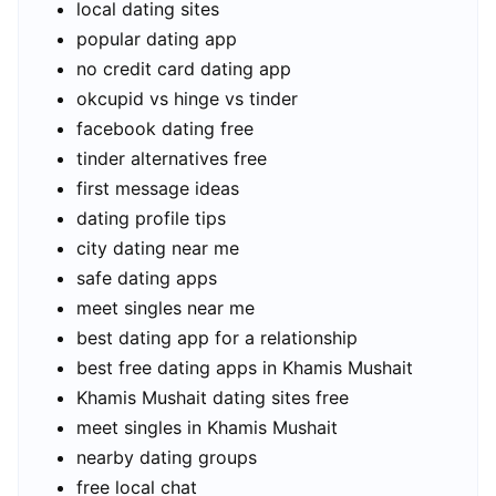
local dating sites
popular dating app
no credit card dating app
okcupid vs hinge vs tinder
facebook dating free
tinder alternatives free
first message ideas
dating profile tips
city dating near me
safe dating apps
meet singles near me
best dating app for a relationship
best free dating apps in Khamis Mushait
Khamis Mushait dating sites free
meet singles in Khamis Mushait
nearby dating groups
free local chat