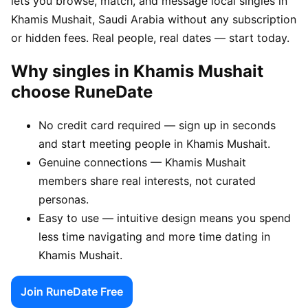
lets you browse, match, and message local singles in
Khamis Mushait, Saudi Arabia without any subscription
or hidden fees. Real people, real dates — start today.
Why singles in Khamis Mushait
choose RuneDate
No credit card required — sign up in seconds
and start meeting people in Khamis Mushait.
Genuine connections — Khamis Mushait
members share real interests, not curated
personas.
Easy to use — intuitive design means you spend
less time navigating and more time dating in
Khamis Mushait.
Join RuneDate Free