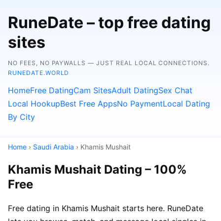
RuneDate – top free dating
sites
NO FEES, NO PAYWALLS — JUST REAL LOCAL CONNECTIONS.
RUNEDATE.WORLD
Home
Free Dating
Cam Sites
Adult Dating
Sex Chat
Local Hookup
Best Free Apps
No Payment
Local Dating
By City
Home
›
Saudi Arabia
› Khamis Mushait
Khamis Mushait Dating – 100%
Free
Free dating in Khamis Mushait starts here. RuneDate