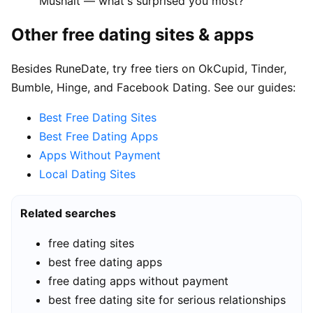
Mushait — what's surprised you most?"
Other free dating sites & apps
Besides RuneDate, try free tiers on OkCupid, Tinder,
Bumble, Hinge, and Facebook Dating. See our guides:
Best Free Dating Sites
Best Free Dating Apps
Apps Without Payment
Local Dating Sites
Related searches
free dating sites
best free dating apps
free dating apps without payment
best free dating site for serious relationships