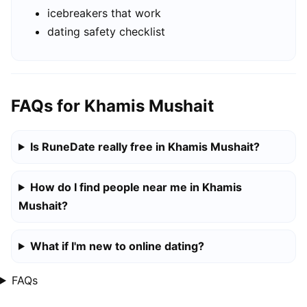
icebreakers that work
dating safety checklist
FAQs for Khamis Mushait
Is RuneDate really free in Khamis Mushait?
How do I find people near me in Khamis
Mushait?
What if I'm new to online dating?
FAQs