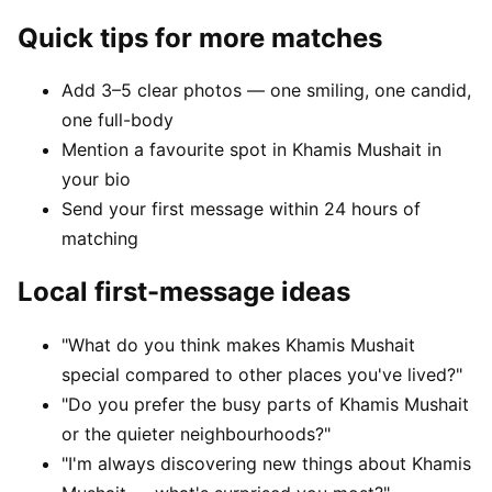
Quick tips for more matches
Add 3–5 clear photos — one smiling, one candid,
one full-body
Mention a favourite spot in Khamis Mushait in
your bio
Send your first message within 24 hours of
matching
Local first-message ideas
"What do you think makes Khamis Mushait
special compared to other places you've lived?"
"Do you prefer the busy parts of Khamis Mushait
or the quieter neighbourhoods?"
"I'm always discovering new things about Khamis