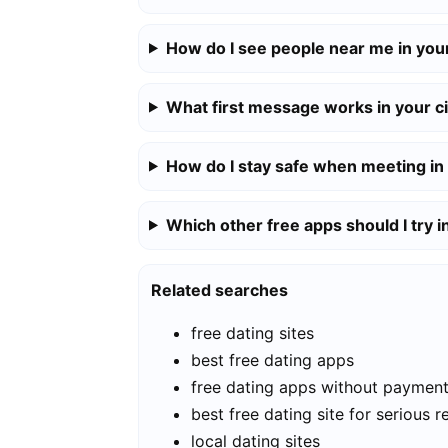
How do I see people near me in your
What first message works in your ci
How do I stay safe when meeting in 
Which other free apps should I try i
Related searches
free dating sites
best free dating apps
free dating apps without paymen
best free dating site for serious r
local dating sites