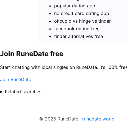
popular dating app
no credit card dating app
okcupid vs hinge vs tinder
facebook dating free
tinder alternatives free
Join RuneDate free
Start chatting with local singles on RuneDate. It’s 100% free
Join RuneDate
Related searches
© 2025 RuneDate ·
runedate.world