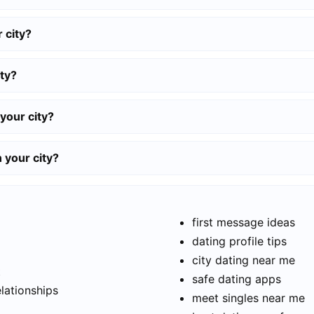
 city?
ty?
your city?
n your city?
first message ideas
dating profile tips
city dating near me
t
safe dating apps
elationships
meet singles near me