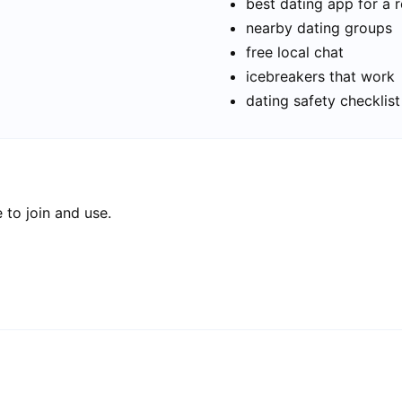
best dating app for a r
nearby dating groups
free local chat
icebreakers that work
dating safety checklist
 to join and use.