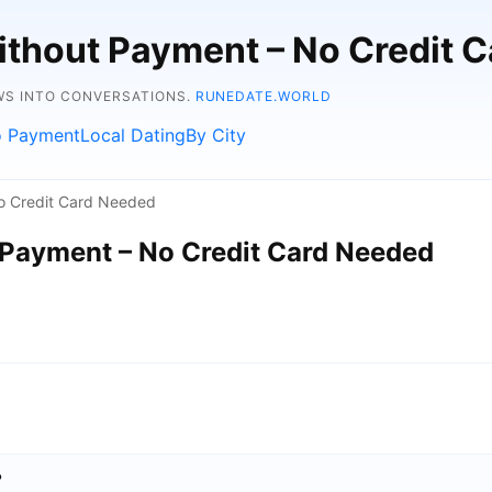
ithout Payment – No Credit 
WS INTO CONVERSATIONS.
RUNEDATE.WORLD
 Payment
Local Dating
By City
o Credit Card Needed
 Payment – No Credit Card Needed
?