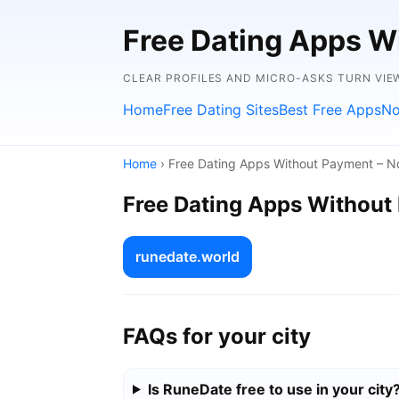
Free Dating Apps W
CLEAR PROFILES AND MICRO-ASKS TURN VIE
Home
Free Dating Sites
Best Free Apps
No
Home
› Free Dating Apps Without Payment – N
Free Dating Apps Without
runedate.world
FAQs for your city
Is RuneDate free to use in your city