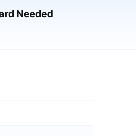
Card Needed